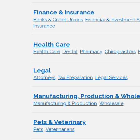
Finance & Insurance
Banks & Credit Unions
Financial & Investment S
Insurance
Health Care
Health Care
Dental
Pharmacy
Chiropractors
Legal
Attorneys
Tax Preparation
Legal Services
Manufacturing, Production & Whol
Manufacturing & Production
Wholesale
Pets & Veterinary
Pets
Veterinarians