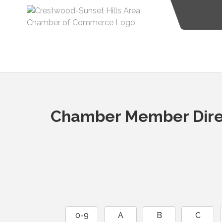
Chamber Member Dire
0-9
A
B
C