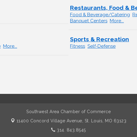
Restaurants, Food & 
Food & Beverage/Catering
R
Banquet Centers
More...
Sports & Recreation
e
More...
Fitness
Self-Defense
Southwest Area Chamber of Commerce
11400 Concord Village Avenue,
St. Louis, MO 63123
314. 843.8545