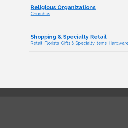
Religious Organizations
Churches
Shopping & Specialty Retail
Retail
Florists
Gifts & Specialty Items
Hardwar