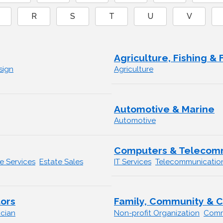
R
S
T
U
V
Agriculture, Fishing & 
sign
Agriculture
Automotive & Marine
Automotive
Computers & Telecom
 Services
Estate Sales
IT Services
Telecommunicatio
ors
Family, Community & C
ician
Non-profit Organization
Comm