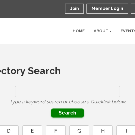
Join
Member Login
HOME
ABOUT
EVENT
ctory Search
Type a keyword search or choose a Quicklink below.
D
E
F
G
H
I