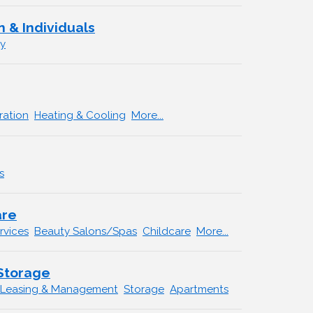
 & Individuals
ry
ration
Heating & Cooling
More...
s
are
rvices
Beauty Salons/Spas
Childcare
More...
 Storage
 Leasing & Management
Storage
Apartments