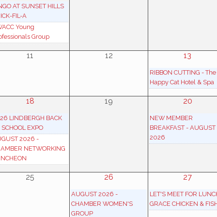
NGO AT SUNSET HILLS
ICK-FIL-A
ACC Young
ofessionals Group
11
12
13
RIBBON CUTTING - The
Happy Cat Hotel & Spa
18
19
20
26 LINDBERGH BACK
NEW MEMBER
 SCHOOL EXPO
BREAKFAST - AUGUST
2026
GUST 2026 -
HAMBER NETWORKING
UNCHEON
25
26
27
AUGUST 2026 -
LET'S MEET FOR LUNC
CHAMBER WOMEN'S
GRACE CHICKEN & FIS
GROUP