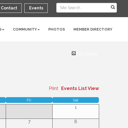
Contact
Events
S
COMMUNITY
PHOTOS
MEMBER DIRECTORY
Hot Deals
Print
Events List View
Fri
Sat
1
7
8