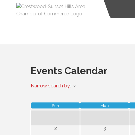
Events Calendar
Narrow search by:
Sun
Mon
2
3