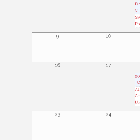
BI
CH
SW
Pr
9
10
16
17
20
TO
AU
C
L
23
24