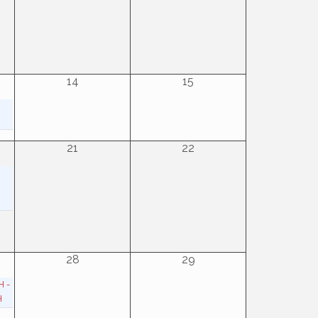
14
15
21
22
28
29
H -
H