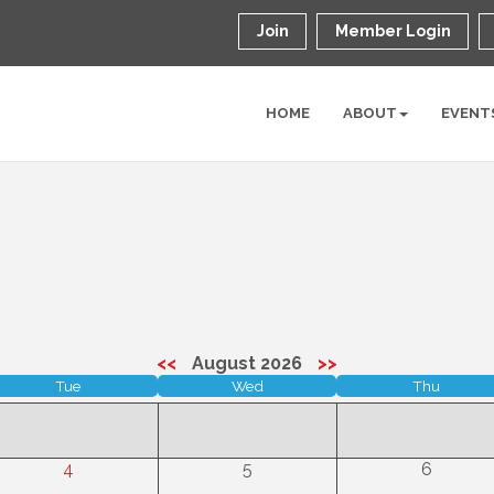
Join
Member Login
HOME
ABOUT
EVENT
<<
August 2026
>>
Tue
Wed
Thu
4
5
6