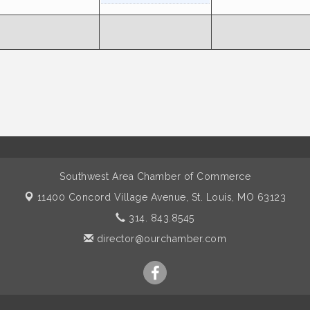
Southwest Area Chamber of Commerce
11400 Concord Village Avenue,
St. Louis, MO 63123
314. 843.8545
director@ourchamber.com