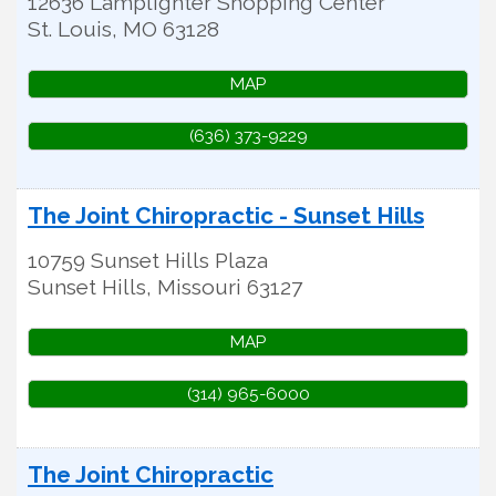
12636 Lamplighter Shopping Center
St. Louis
,
MO
63128
MAP
(636) 373-9229
The Joint Chiropractic - Sunset Hills
10759 Sunset Hills Plaza
Sunset Hills
,
Missouri
63127
MAP
(314) 965-6000
The Joint Chiropractic