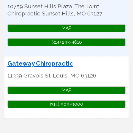
10759 Sunset Hills Plaza
The Joint
Chiropractic
Sunset Hills
,
MO
63127
MAP
(314) 293-4610
Gateway Chiropractic
11339 Gravois
St. Louis
,
MO
63126
MAP
(314) 909-9000