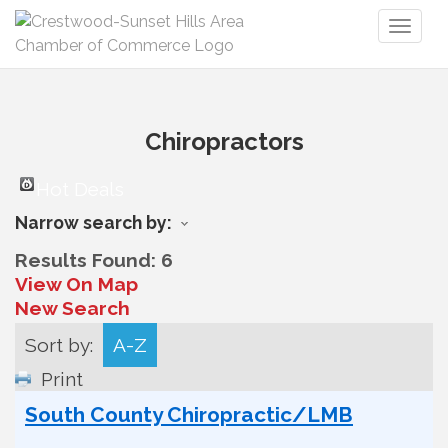
Toggl
naviga
Chiropractors
Hot Deals
Narrow search by:
Results Found:
6
View On Map
New Search
Sort by:
A-Z
Print
South County Chiropractic/LMB