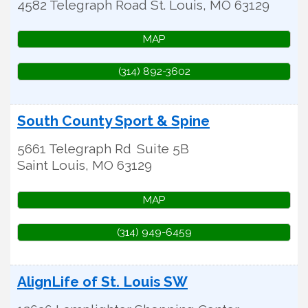
4582 Telegraph Road
St. Louis
,
MO
63129
MAP
(314) 892-3602
South County Sport & Spine
5661 Telegraph Rd
Suite 5B
Saint Louis
,
MO
63129
MAP
(314) 949-6459
AlignLife of St. Louis SW