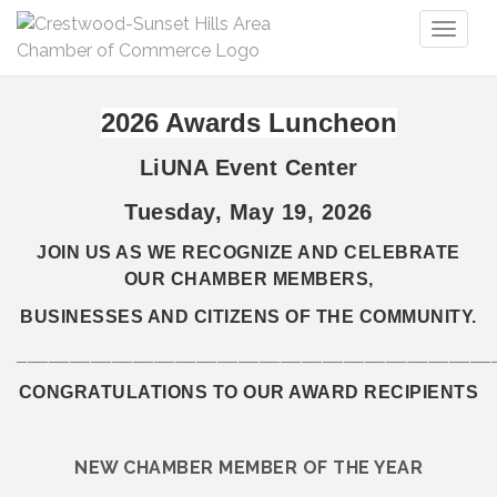
Toggl
naviga
2026 Awards Luncheon
LiUNA Event Center
Tuesday, May 19, 2026
JOIN US AS WE RECOGNIZE AND CELEBRATE
OUR CHAMBER MEMBERS,
BUSINESSES AND CITIZENS OF THE COMMUNITY.
_____________________________________________
CONGRATULATIONS TO OUR AWARD RECIPIENTS
NEW CHAMBER MEMBER OF THE YEAR