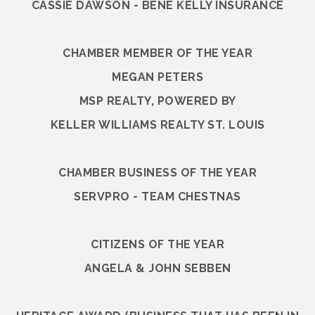
CASSIE DAWSON - BENE KELLY INSURANCE
CHAMBER MEMBER OF THE YEAR
MEGAN PETERS
MSP REALTY, POWERED BY
KELLER WILLIAMS REALTY ST. LOUIS
CHAMBER BUSINESS OF THE YEAR
SERVPRO - TEAM CHESTNAS
CITIZENS OF THE YEAR
ANGELA & JOHN SEBBEN