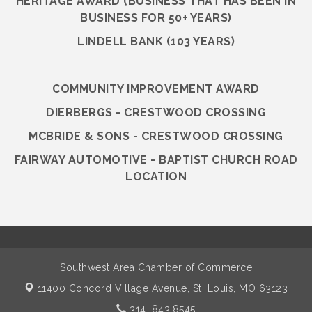
HERITAGE AWARD (BUSINESS THAT HAS BEEN IN
BUSINESS FOR 50+ YEARS)
LINDELL BANK (103 YEARS)
COMMUNITY IMPROVEMENT AWARD
DIERBERGS - CRESTWOOD CROSSING
MCBRIDE & SONS - CRESTWOOD CROSSING
FAIRWAY AUTOMOTIVE - BAPTIST CHURCH ROAD
LOCATION
Southwest Area Chamber of Commerce
11400 Concord Village Avenue,
St. Louis, MO 63123
314. 843.8545