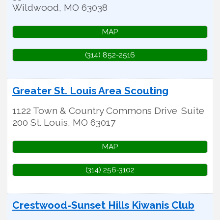
Wildwood
,
MO
63038
MAP
(314) 852-2516
Greater St. Louis Area Scouting
1122 Town & Country Commons Drive
Suite
200
St. Louis
,
MO
63017
MAP
(314) 256-3102
Crestwood-Sunset Hills Kiwanis Club