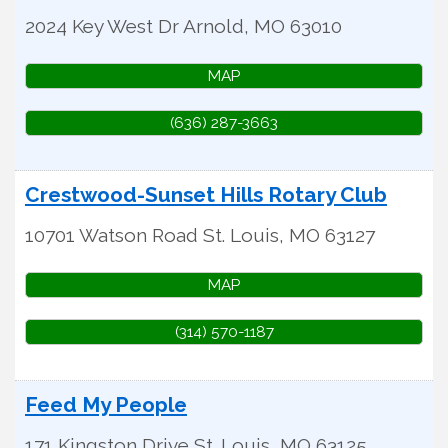
2024 Key West Dr
Arnold
,
MO
63010
MAP
(636) 287-3663
Crestwood-Sunset Hills Rotary Club
10701 Watson Road
St. Louis
,
MO
63127
MAP
(314) 570-1187
Feed My People
171 Kingston Drive
St. Louis
,
MO
63125