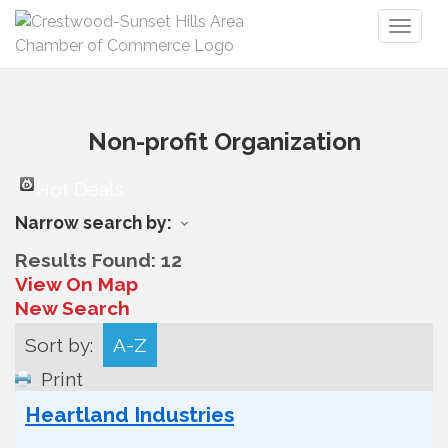
Toggl
naviga
Non-profit Organization
Hot Deals
Narrow search by:
Results Found:
12
View On Map
New Search
Sort by:
A-Z
Print
Heartland Industries