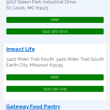
9727 Green Park Industrial Drive
St. Louis
,
MO
63123
MAP
(314) 487-7200
Impact Life
3420 Rider Trail South
3420 Rider Trail South
Earth City
,
Missouri
63045
MAP
(314) 291-4741
Gateway Food Pantry