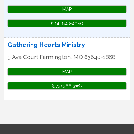
MAP
(314) 843-4950
Gathering Hearts Ministry
9 Ava Court
Farmington
,
MO
63640-1868
MAP
(573) 366-3167