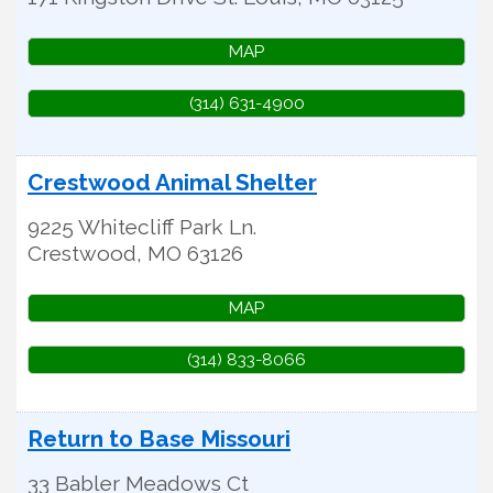
MAP
(314) 631-4900
Crestwood Animal Shelter
9225 Whitecliff Park Ln.
Crestwood
,
MO
63126
MAP
(314) 833-8066
Return to Base Missouri
33 Babler Meadows Ct