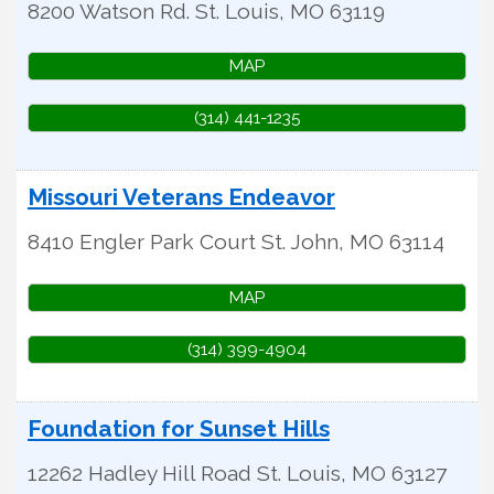
8200 Watson Rd.
St. Louis
,
MO
63119
MAP
(314) 441-1235
Missouri Veterans Endeavor
8410 Engler Park Court
St. John
,
MO
63114
MAP
(314) 399-4904
Foundation for Sunset Hills
12262 Hadley Hill Road
St. Louis
,
MO
63127