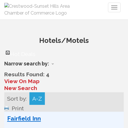
Toggl
naviga
Hotels/Motels
Hot Deals
Narrow search by:
Results Found:
4
View On Map
New Search
Sort by:
A-Z
Print
Fairfield Inn