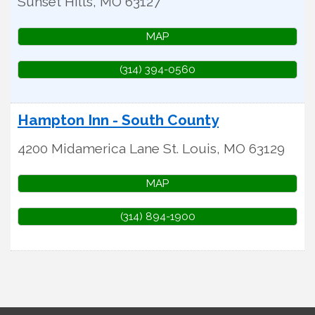
Sunset Hills
,
MO
63127
MAP
(314) 394-0560
Hampton Inn - South County
4200 Midamerica Lane
St. Louis
,
MO
63129
MAP
(314) 894-1900