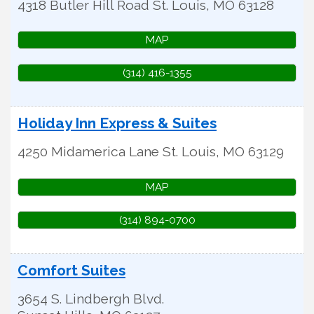
4318 Butler Hill Road
St. Louis
,
MO
63128
MAP
(314) 416-1355
Holiday Inn Express & Suites
4250 Midamerica Lane
St. Louis
,
MO
63129
MAP
(314) 894-0700
Comfort Suites
3654 S. Lindbergh Blvd.