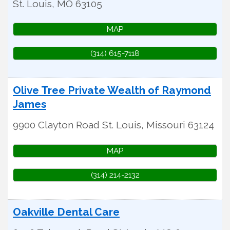
St. Louis
,
MO
63105
MAP
(314) 615-7118
Olive Tree Private Wealth of Raymond
James
9900 Clayton Road
St. Louis
,
Missouri
63124
MAP
(314) 214-2132
Oakville Dental Care