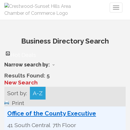
Toggl
naviga
Business Directory Search
Hot Deals
Narrow search by:
Results Found:
5
New Search
Sort by:
A-Z
Print
Office of the County Executive
41 South Central
7th Floor