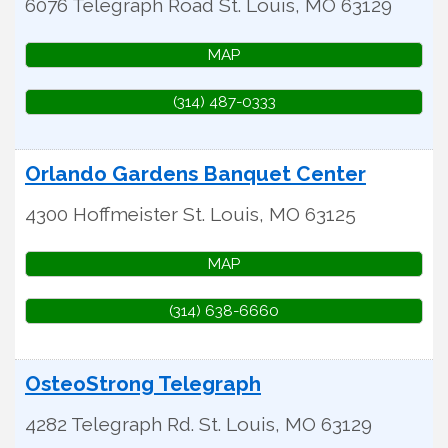
6076 Telegraph Road
St. Louis
,
MO
63129
MAP
(314) 487-0333
Orlando Gardens Banquet Center
4300 Hoffmeister
St. Louis
,
MO
63125
MAP
(314) 638-6660
OsteoStrong Telegraph
4282 Telegraph Rd.
St. Louis
,
MO
63129