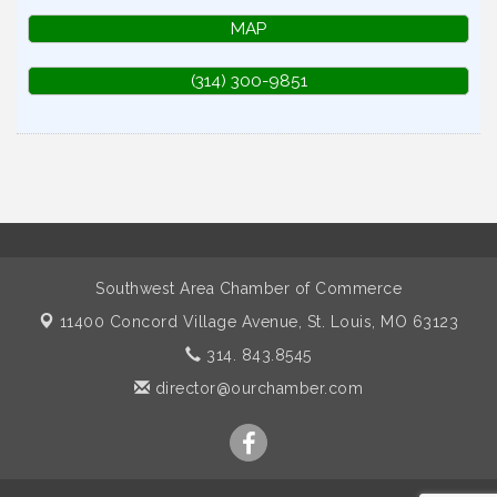
MAP
(314) 300-9851
Southwest Area Chamber of Commerce
11400 Concord Village Avenue,
St. Louis, MO 63123
314. 843.8545
director@ourchamber.com