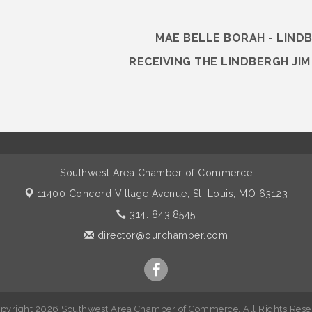
MAE BELLE BORAH - LIND
RECEIVING THE LINDBERGH JI
Southwest Area Chamber of Commerce
11400 Concord Village Avenue,
St. Louis, MO 63123
314. 843.8545
director@ourchamber.com
pyright 2026 Southwest Area Chamber of Commerce. All Rights Rese