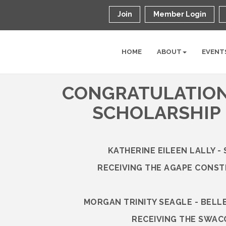
Join
Member Login
HOME
ABOUT
EVENT
CONGRATULATION
SCHOLARSHIP 
KATHERINE EILEEN LALLY -
RECEIVING THE AGAPE CONS
MORGAN TRINITY SEAGLE - BELL
RECEIVING THE SWAC