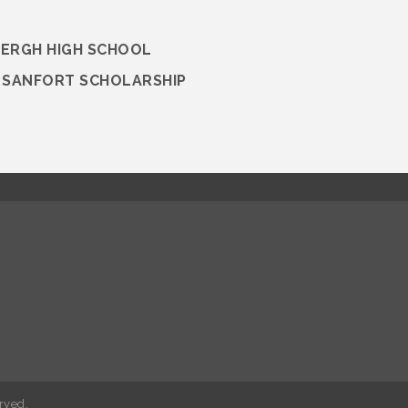
BERGH HIGH SCHOOL
M SANFORT SCHOLARSHIP
rved.