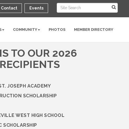
Contact
Events
S
COMMUNITY
PHOTOS
MEMBER DIRECTORY
S TO OUR 2026
RECIPIENTS
 ST. JOSEPH ACADEMY
TRUCTION SCHOLARSHIP
EVILLE WEST HIGH SCHOOL
C SCHOLARSHIP