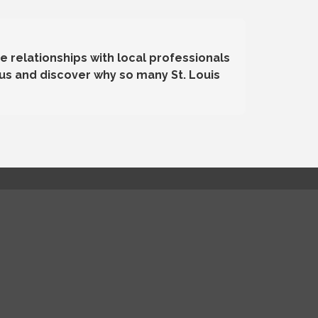
e relationships with local professionals
us and discover why so many St. Louis