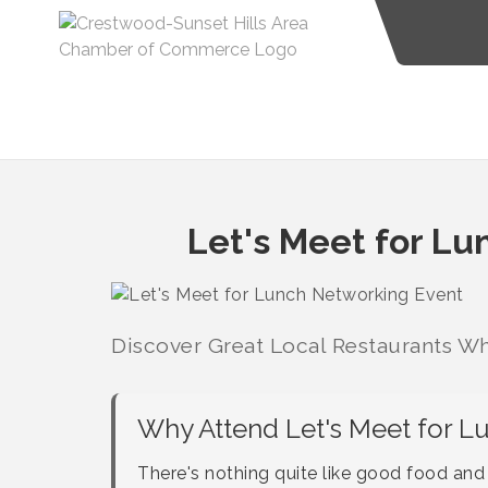
Let's Meet for L
Discover Great Local Restaurants Wh
Why Attend Let's Meet for L
There's nothing quite like good food an