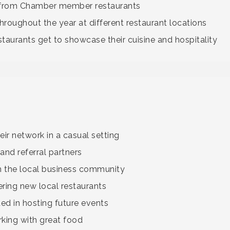
 from Chamber member restaurants
hroughout the year at different restaurant locations
aurants get to showcase their cuisine and hospitality
ir network in a casual setting
and referral partners
h the local business community
ering new local restaurants
d in hosting future events
ing with great food