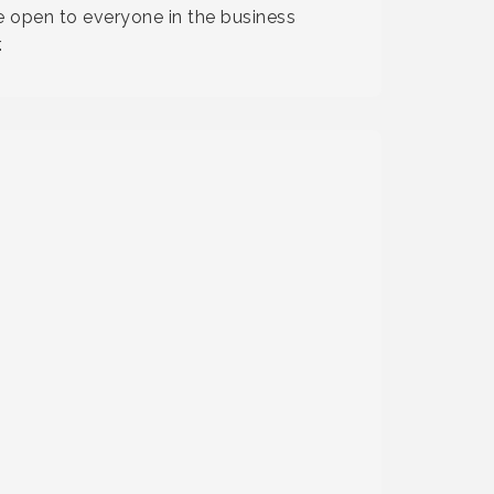
 open to everyone in the business
.