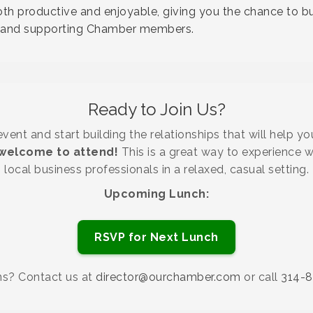
h productive and enjoyable, giving you the chance to bu
ts and supporting Chamber members.
Ready to Join Us?
ent and start building the relationships that will help y
elcome to attend!
This is a great way to experience 
local business professionals in a relaxed, casual setting.
Upcoming Lunch:
RSVP for Next Lunch
ns? Contact us at
director@ourchamber.com
or call
314-