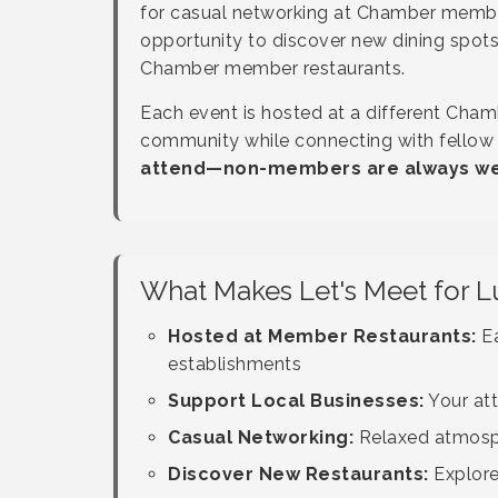
for casual networking at Chamber member
opportunity to discover new dining spots
Chamber member restaurants.
Each event is hosted at a different Cham
community while connecting with fellow
attend—non-members are always wel
What Makes Let's Meet for L
Hosted at Member Restaurants:
Ea
establishments
Support Local Businesses:
Your at
Casual Networking:
Relaxed atmosphe
Discover New Restaurants:
Explore