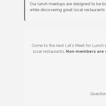
Our lunch meetups are designed to be bot
while discovering great local restauran
Come to the next Let's Meet for Lunch ev
local restaurants.
Non-members are w
Questio