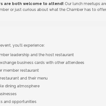
are both welcome to attend!
Our lunch meetups are
ber or just curious about what the Chamber has to offer
vent, you'll experience:
ber leadership and the host restaurant
exchange business cards with other attendees
er member restaurant
 restaurant and their menu
ble dining atmosphere
usinesses
 and opportunities