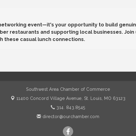
 networking event—it's your opportunity to build genuin
r restaurants and supporting local businesses. Join 
h these casual lunch connections.
Southwest Area Chamber of Commerce
11400 Concord Village Avenue,
St. Louis, MO 63123
314. 843.8545
director@ourchamber.com