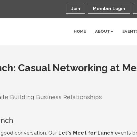
Join
Member Login
HOME
ABOUT
EVENT
unch: Casual Networking at M
ile Building Business Relationships
unch
d good conversation. Our
Let's Meet for Lunch
events br