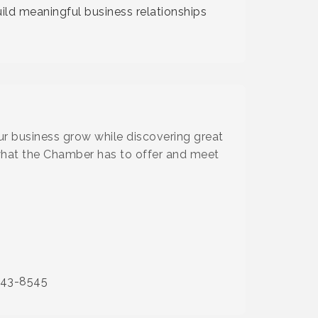
ild meaningful business relationships
our business grow while discovering great
what the Chamber has to offer and meet
843-8545