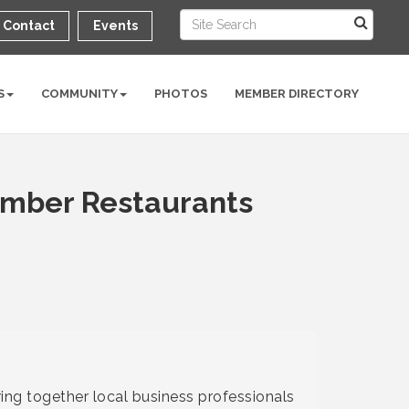
Contact
Events
S
COMMUNITY
PHOTOS
MEMBER DIRECTORY
ember Restaurants
ing together local business professionals