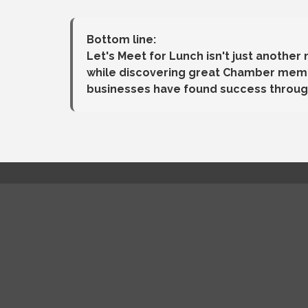
Bottom line:
Let's Meet for Lunch isn't just another
while discovering great Chamber membe
businesses have found success throug