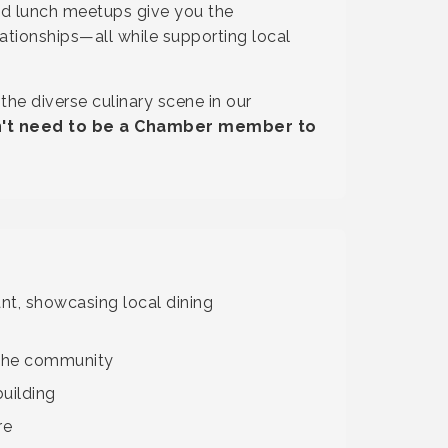
ed lunch meetups give you the
ationships—all while supporting local
he diverse culinary scene in our
on't need to be a Chamber member to
nt, showcasing local dining
 the community
uilding
re