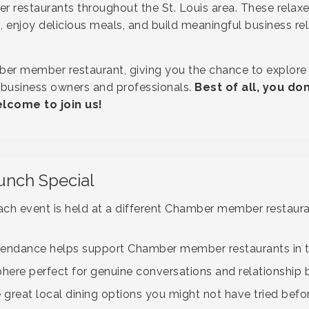
 restaurants throughout the St. Louis area. These relax
, enjoy delicious meals, and build meaningful business rel
ber member restaurant, giving you the chance to explore t
 business owners and professionals.
Best of all, you d
come to join us!
unch Special
ch event is held at a different Chamber member restaura
tendance helps support Chamber member restaurants in
re perfect for genuine conversations and relationship b
 great local dining options you might not have tried befo