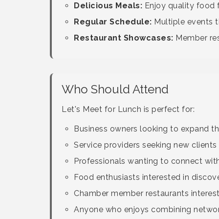
Delicious Meals:
Enjoy quality food
Regular Schedule:
Multiple events t
Restaurant Showcases:
Member rest
Who Should Attend
Let's Meet for Lunch is perfect for:
Business owners looking to expand the
Service providers seeking new clients 
Professionals wanting to connect wit
Food enthusiasts interested in discov
Chamber member restaurants intereste
Anyone who enjoys combining network