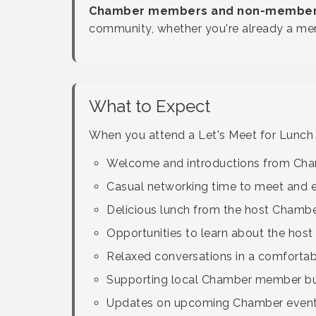
Chamber members and non-members 
community, whether you're already a mem
What to Expect
When you attend a Let's Meet for Lunch e
Welcome and introductions from Cham
Casual networking time to meet and 
Delicious lunch from the host Chamb
Opportunities to learn about the host
Relaxed conversations in a comforta
Supporting local Chamber member b
Updates on upcoming Chamber events