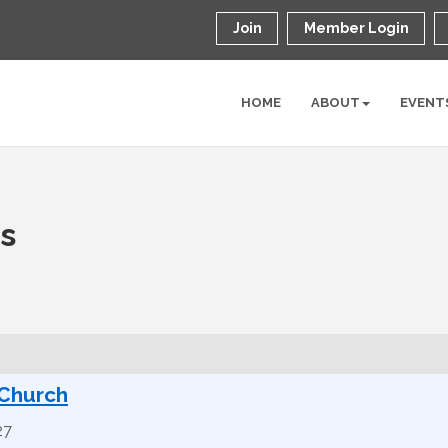
Join
Member Login
HOME
ABOUT
EVENT
ns
 Church
27