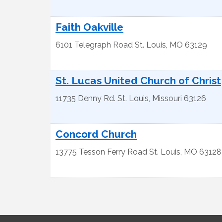
Faith Oakville
6101 Telegraph Road
St. Louis
,
MO
63129
St. Lucas United Church of Christ
11735 Denny Rd.
St. Louis
,
Missouri
63126
Concord Church
13775 Tesson Ferry Road
St. Louis
,
MO
63128