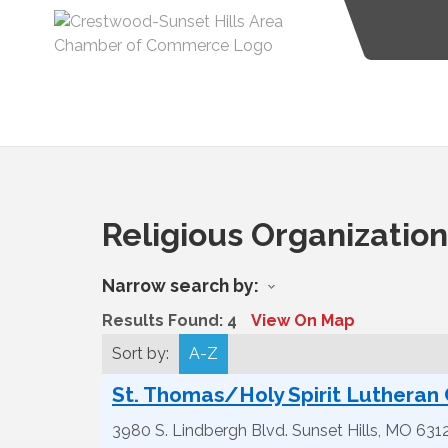
Religious Organizatio
Narrow search by:
Results Found:
4
View On Map
Sort by:
A-Z
St. Thomas/Holy Spirit Lutheran
3980 S. Lindbergh Blvd.
Sunset Hills
,
MO
631