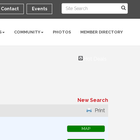
Contact
Events
S
COMMUNITY
PHOTOS
MEMBER DIRECTORY
Hot Deals
New Search
Print
MAP