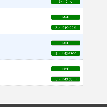
843-6577
MAP
(314) 846-8612
MAP
(314) 843-2100
MAP
(314) 843-3500