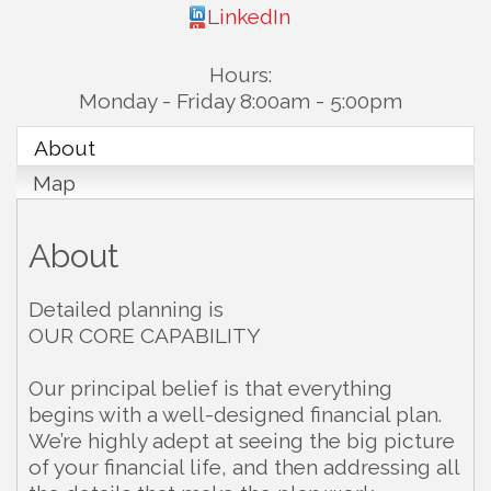
LinkedIn
Hours:
Monday - Friday 8:00am - 5:00pm
About
Map
About
Detailed planning is
OUR CORE CAPABILITY
Our principal belief is that everything
begins with a well-designed financial plan.
We’re highly adept at seeing the big picture
of your financial life, and then addressing all