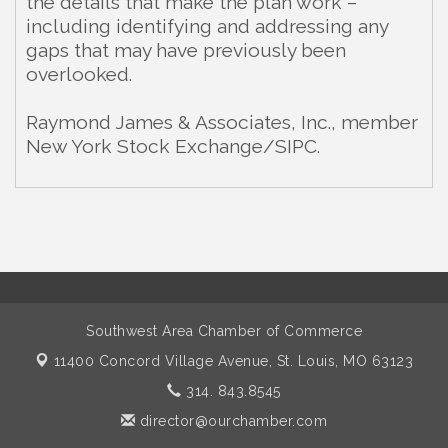
the details that make the plan work –
including identifying and addressing any
gaps that may have previously been
overlooked.
Raymond James & Associates, Inc., member
New York Stock Exchange/SIPC.
Southwest Area Chamber of Commerce
11400 Concord Village Avenue,
St. Louis, MO 63123
314. 843.8545
director@ourchamber.com