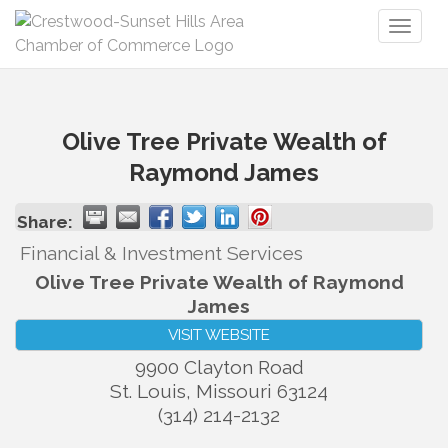
Toggl
naviga
Olive Tree Private Wealth of
Raymond James
Share:
Financial & Investment Services
Olive Tree Private Wealth of Raymond
James
VISIT WEBSITE
9900 Clayton Road
St. Louis
,
Missouri
63124
(314) 214-2132