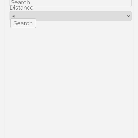
Distance:
mi.