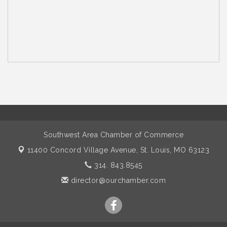
Southwest Area Chamber of Commerce
11400 Concord Village Avenue,
St. Louis, MO 63123
314. 843.8545
director@ourchamber.com