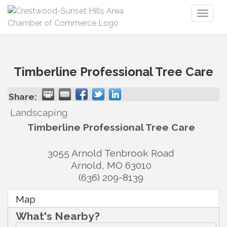
Toggl
naviga
Timberline Professional Tree Care
Share:
Landscaping
Timberline Professional Tree Care
3055 Arnold Tenbrook Road
Arnold
,
MO
63010
(636) 209-8139
Map
What's Nearby?