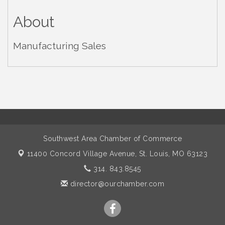
About
Manufacturing Sales
Southwest Area Chamber of Commerce
11400 Concord Village Avenue,
St. Louis, MO 63123
314. 843.8545
director@ourchamber.com