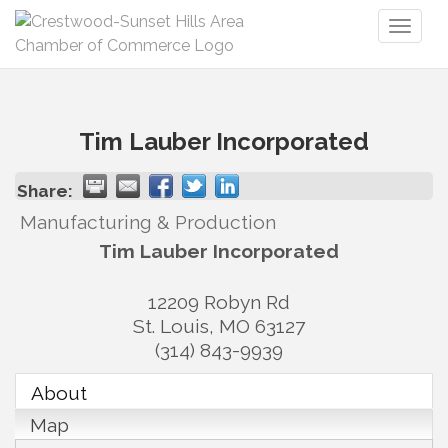
Toggl
naviga
Tim Lauber Incorporated
Share:
Manufacturing & Production
Tim Lauber Incorporated
12209 Robyn Rd
St. Louis
,
MO
63127
(314) 843-9939
About
Map