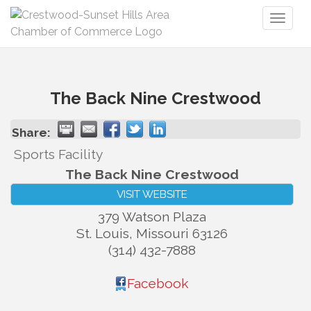
Toggl
naviga
The Back Nine Crestwood
Share:
Sports Facility
The Back Nine Crestwood
VISIT WEBSITE
379 Watson Plaza
St. Louis
,
Missouri
63126
(314) 432-7888
Facebook