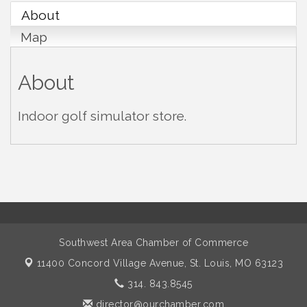
About
Map
About
Indoor golf simulator store.
Southwest Area Chamber of Commerce
11400 Concord Village Avenue,
St. Louis, MO 63123
314. 843.8545
director@ourchamber.com