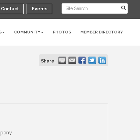
Contact
Events
S
COMMUNITY
PHOTOS
MEMBER DIRECTORY
Share:
mpany.