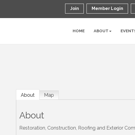
Join
Member Login
HOME
ABOUT
EVENT
About
Map
About
Restoration, Construction, Roofing and Exterior Co