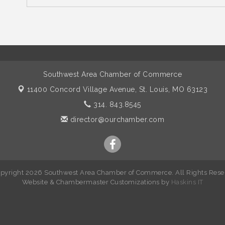
Southwest Area Chamber of Commerce
11400 Concord Village Avenue,
St. Louis, MO 63123
314. 843.8545
director@ourchamber.com
pyright 2026 Southwest Area Chamber of Commerce. All Rights Rese
W
ebsite &
Chambermaster Customizations
by
Haskins IT