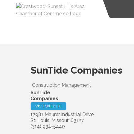
SunTide Companies
Construction Management
SunTide
Companies
VISIT WEBSITE
12981 Maurer Industrial Drive
St. Louis
,
Missouri
63127
(314) 934-5440