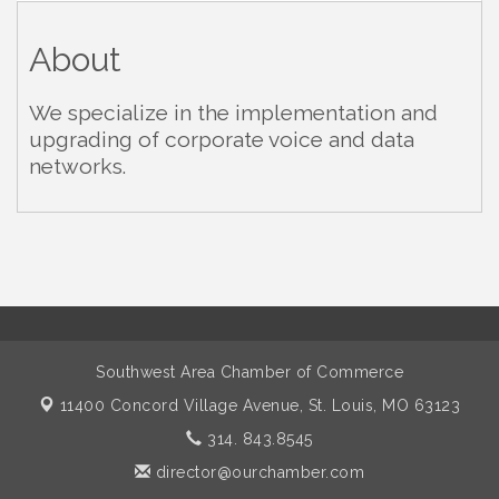
About
We specialize in the implementation and
upgrading of corporate voice and data
networks.
Southwest Area Chamber of Commerce
11400 Concord Village Avenue,
St. Louis, MO 63123
314. 843.8545
director@ourchamber.com