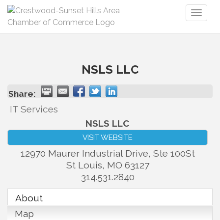
Toggl
naviga
NSLS LLC
Share:
IT Services
NSLS LLC
VISIT WEBSITE
12970 Maurer Industrial Drive, Ste 100St
St Louis
,
MO
63127
314.531.2840
About
Map