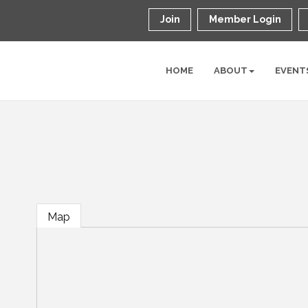
Join
Member Login
HOME
ABOUT
EVENT
Map