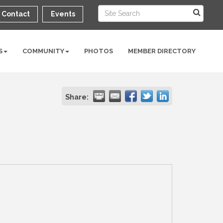
Contact
Events
S
COMMUNITY
PHOTOS
MEMBER DIRECTORY
Share: