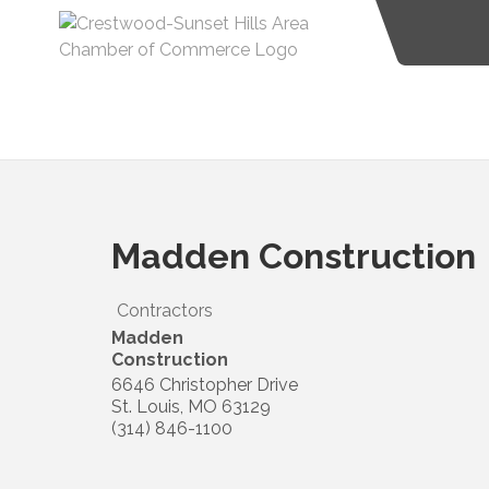
Madden Construction
Contractors
Madden
Construction
6646 Christopher Drive
St. Louis
,
MO
63129
(314) 846-1100