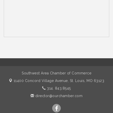
Southwest Area Chamber of Commerce
11400 Concord Village Avenue,
St. Louis, MO 63123
314. 843.8545
director@ourchamber.com