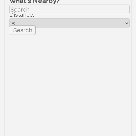
What's Nearby?
Distance:
mi.