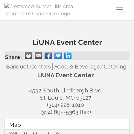
Toggl
naviga
LiUNA Event Center
Share:
Banquet Centers
Food & Beverage/Catering
LiUNA Event Center
4532 South Lindbergh Blvd.
St. Louis
,
MO
63127
(314) 226-1010
(314) 892-5363 (fax)
Map