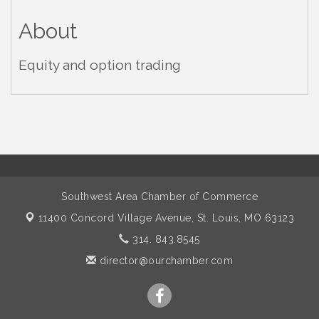
About
Equity and option trading
Southwest Area Chamber of Commerce
11400 Concord Village Avenue,
St. Louis, MO 63123
314. 843.8545
director@ourchamber.com