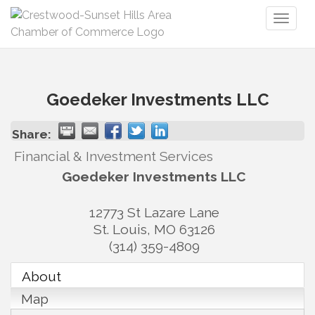
Toggl
naviga
Goedeker Investments LLC
Share:
Financial & Investment Services
Goedeker Investments LLC
12773 St Lazare Lane
St. Louis
,
MO
63126
(314) 359-4809
About
Map