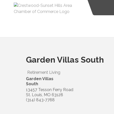
Garden Villas South
Retirement Living
Garden Villas
South
13457 Tesson Ferry Road
St. Louis
,
MO
63128
(314) 843-7788