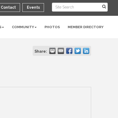
Contact
Events
S
COMMUNITY
PHOTOS
MEMBER DIRECTORY
Share: