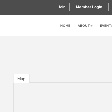
Join
Member Login
HOME
ABOUT
EVENT
Map