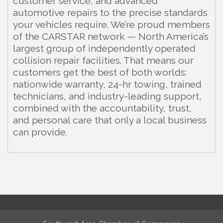
customer service, and advanced
automotive repairs to the precise standards
your vehicles require. We’re proud members
of the CARSTAR network — North America’s
largest group of independently operated
collision repair facilities. That means our
customers get the best of both worlds:
nationwide warranty, 24-hr towing, trained
technicians, and industry-leading support,
combined with the accountability, trust,
and personal care that only a local business
can provide.