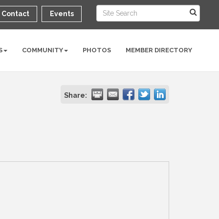
Contact
Events
S
COMMUNITY
PHOTOS
MEMBER DIRECTORY
Share: