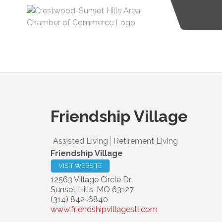
Friendship Village
Assisted Living
Retirement Living
Friendship Village
VISIT WEBSITE
12563 Village Circle Dr.
Sunset Hills
,
MO
63127
(314) 842-6840
www.friendshipvillagestl.com