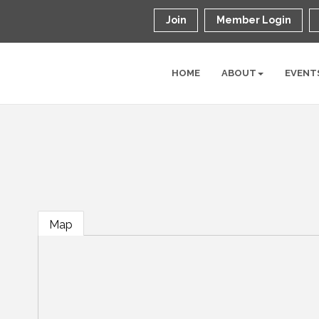
Join
Member Login
HOME
ABOUT
EVENT
Map