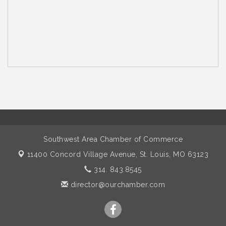
Southwest Area Chamber of Commerce
11400 Concord Village Avenue,
St. Louis, MO 63123
314. 843.8545
director@ourchamber.com