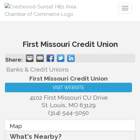
Toggl
naviga
First Missouri Credit Union
Share:
Banks & Credit Unions
First Missouri Credit Union
VISIT WEBSITE
4102 First Missouri CU Drive
St. Louis
,
MO
63129
(314) 544-5050
Map
What's Nearby?