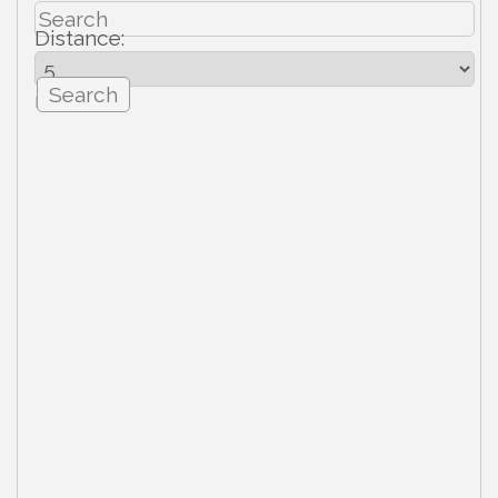
Distance:
mi.