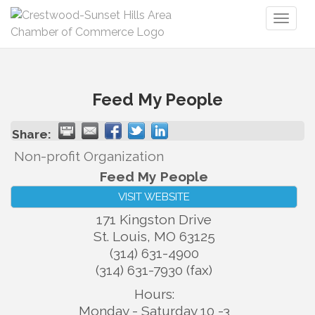
Toggl
naviga
Feed My People
Share:
Non-profit Organization
Feed My People
VISIT WEBSITE
171 Kingston Drive
St. Louis
,
MO
63125
(314) 631-4900
(314) 631-7930 (fax)
Hours:
Monday - Saturday 10 -3