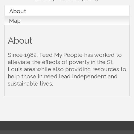
About
Map
About
Since 1982, Feed My People has worked to
alleviate the effects of poverty in the St.
Louis area while also providing resources to
help those in need lead independent and
sustainable lives.