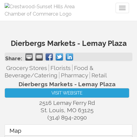
Toggl
naviga
Dierbergs Markets - Lemay Plaza
Share:
Grocery Stores
Florists
Food &
Beverage/Catering
Pharmacy
Retail
Dierbergs Markets - Lemay Plaza
VISIT WEBSITE
2516 Lemay Ferry Rd
St. Louis
,
MO
63125
(314) 894-2090
Map