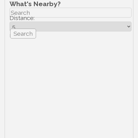
What's Nearby?
Distance:
mi.