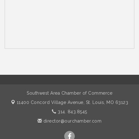
Southwest Area Chamber of Commerce
11400 Concord Village Avenue,
St. Louis, MO 63123
314. 843.8545
director@ourchamber.com