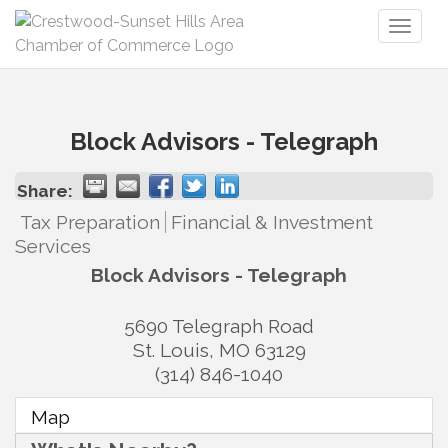
Toggl
naviga
Block Advisors - Telegraph
Share:
Tax Preparation
Financial & Investment
Services
Block Advisors - Telegraph
5690 Telegraph Road
St. Louis
,
MO
63129
(314) 846-1040
Map