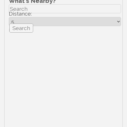
What's Nearby?
Distance:
mi.