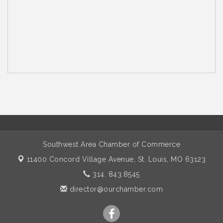
Southwest Area Chamber of Commerce
11400 Concord Village Avenue,
St. Louis, MO 63123
314. 843.8545
director@ourchamber.com