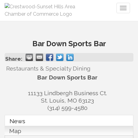
Toggl
naviga
Bar Down Sports Bar
Share:
Restaurants & Specialty Dining
Bar Down Sports Bar
11133 Lindbergh Business Ct.
St. Louis
,
MO
63123
(314) 599-4580
News
Map