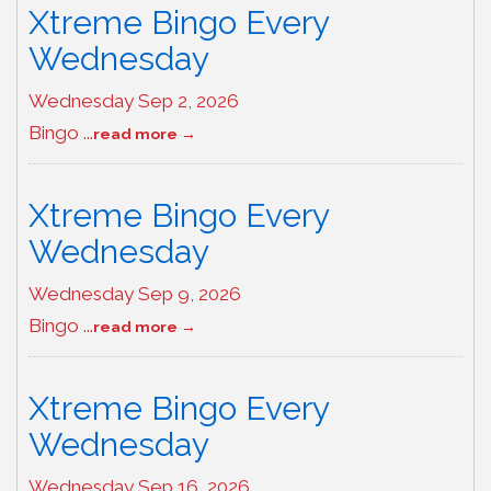
Xtreme Bingo Every
Wednesday
Wednesday Sep 2, 2026
Bingo
...
read more
Xtreme Bingo Every
Wednesday
Wednesday Sep 9, 2026
Bingo
...
read more
Xtreme Bingo Every
Wednesday
Wednesday Sep 16, 2026