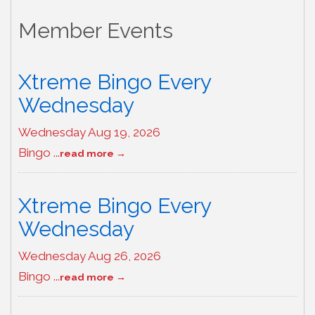
Member Events
Xtreme Bingo Every
Wednesday
Wednesday Aug 19, 2026
Bingo
...
read more
Xtreme Bingo Every
Wednesday
Wednesday Aug 26, 2026
Bingo
...
read more