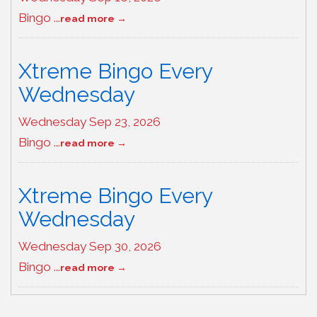
Bingo
...
read more
Xtreme Bingo Every
Wednesday
Wednesday Sep 23, 2026
Bingo
...
read more
Xtreme Bingo Every
Wednesday
Wednesday Sep 30, 2026
Bingo
...
read more