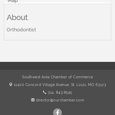
Map
About
Orthodontist
Southwest Area Chamber of Commerce
11400 Concord Village Avenue,
St. Louis, MO 63123
314. 843.8545
director@ourchamber.com