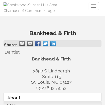
Toggl
naviga
Bankhead & Firth
Share:
Dentist
Bankhead & Firth
3890 S Lindbergh
Suite 115
St. Louis
,
MO
63127
(314) 843-5553
About