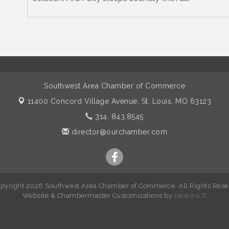
Southwest Area Chamber of Commerce
11400 Concord Village Avenue,
St. Louis, MO 63123
314. 843.8545
director@ourchamber.com
pyright 2026 Southwest Area Chamber of Commerce. All Rights Rese
W
ebsite &
Chambermaster Customizations
by
Haskins IT