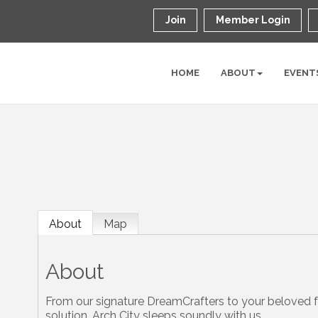
Join
Member Login
HOME
ABOUT
EVENT
About
Map
About
From our signature DreamCrafters to your beloved f
solution. Arch City sleeps soundly with us.