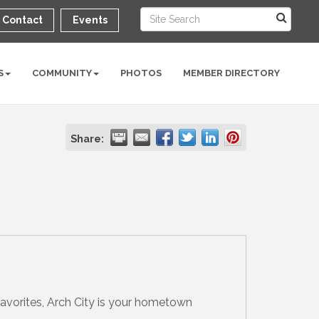
Contact
Events
S
COMMUNITY
PHOTOS
MEMBER DIRECTORY
Share:
avorites, Arch City is your hometown