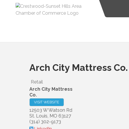
Arch City Mattress Co.
Retail
Arch City Mattress
Co.
VISIT WEBSITE
12503 W Watson Rd
St. Louis
,
MO
63127
(314) 302-9173
LinkedIn