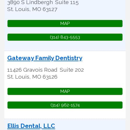
3890 S Lindbergh
Suite 115
St. Louis
,
MO
63127
MAP
(314) 843-5553
Gateway Family Dentistry
11426 Gravois Road
Suite 202
St. Louis
,
MO
63126
MAP
(314) 962-1574
Ellis Dental, LLC