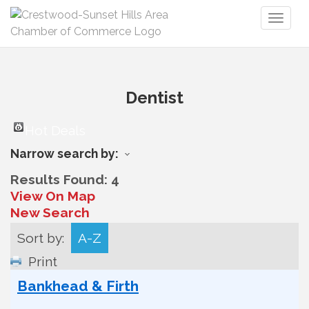
Toggl
naviga
Dentist
Hot Deals
Narrow search by:
Results Found:
4
View On Map
New Search
Sort by:
A-Z
Print
Bankhead & Firth