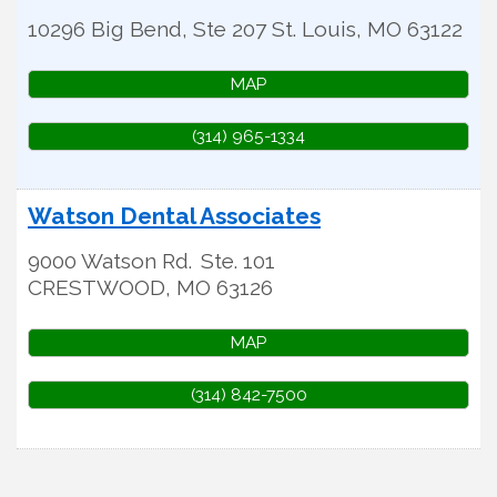
10296 Big Bend, Ste 207
St. Louis
,
MO
63122
MAP
(314) 965-1334
Watson Dental Associates
9000 Watson Rd.
Ste. 101
CRESTWOOD
,
MO
63126
MAP
(314) 842-7500