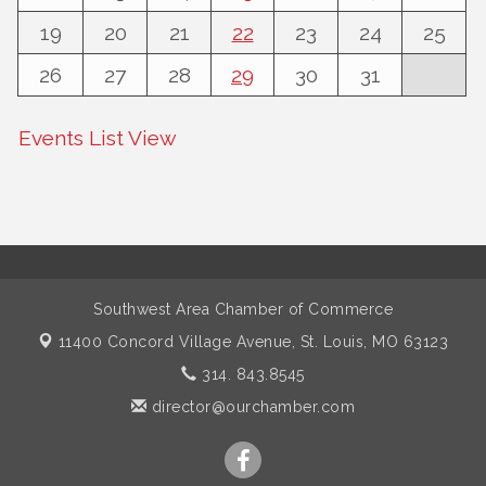
19
20
21
22
23
24
25
26
27
28
29
30
31
Events List View
Southwest Area Chamber of Commerce
11400 Concord Village Avenue,
St. Louis, MO 63123
314. 843.8545
director@ourchamber.com