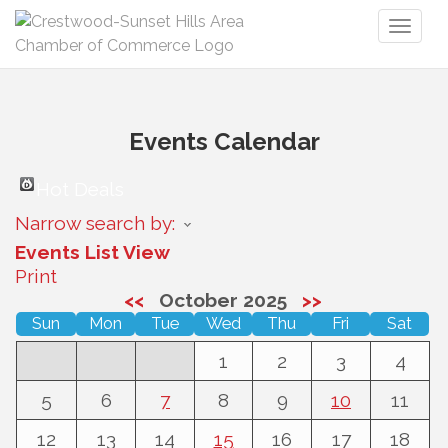
Toggl
naviga
Events Calendar
Hot Deals
Narrow search by:
Events List View
Print
<<
October 2025
>>
Sun
Mon
Tue
Wed
Thu
Fri
Sat
1
2
3
4
5
6
7
8
9
10
11
12
13
14
15
16
17
18