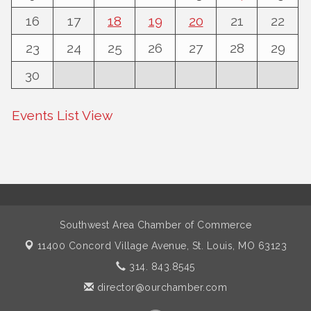
16
17
18
19
20
21
22
23
24
25
26
27
28
29
30
Events List View
Southwest Area Chamber of Commerce
11400 Concord Village Avenue,
St. Louis, MO 63123
314. 843.8545
director@ourchamber.com