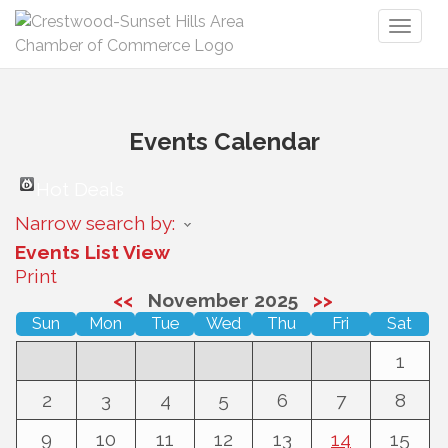
Toggl
naviga
Events Calendar
Hot Deals
Narrow search by:
Events List View
Print
<<
November 2025
>>
Sun
Mon
Tue
Wed
Thu
Fri
Sat
1
2
3
4
5
6
7
8
9
10
11
12
13
14
15