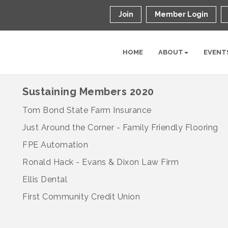
Join
Member Login
HOME
ABOUT
EVENT
Sustaining Members 2020
Tom Bond State Farm Insurance
Just Around the Corner - Family Friendly Flooring
FPE Automation
Ronald Hack - Evans & Dixon Law Firm
Ellis Dental
First Community Credit Union