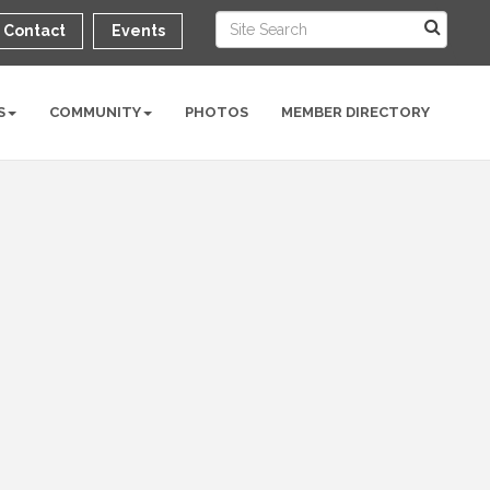
Contact
Events
S
COMMUNITY
PHOTOS
MEMBER DIRECTORY