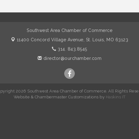
Southwest Area Chamber of Commerce
11400 Concord Village Avenue,
St. Louis, MO 63123
314. 843.8545
director@ourchamber.com
pyright 2026 Southwest Area Chamber of Commerce. All Rights Rese
W
ebsite &
Chambermaster Customizations
by
Haskins IT