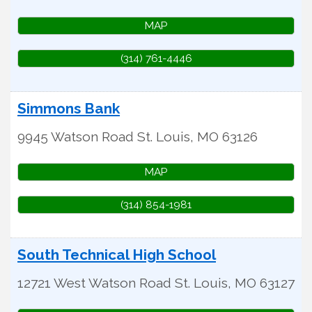
MAP
(314) 761-4446
Simmons Bank
9945 Watson Road
St. Louis
,
MO
63126
MAP
(314) 854-1981
South Technical High School
12721 West Watson Road
St. Louis
,
MO
63127