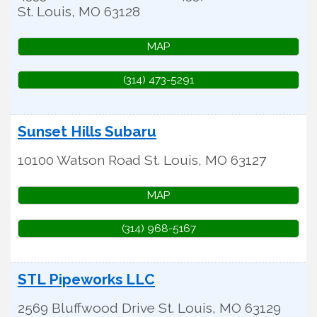
St. Louis
,
MO
63128
MAP
(314) 473-5291
Sunset Hills Subaru
10100 Watson Road
St. Louis
,
MO
63127
MAP
(314) 968-5167
STL Pipeworks LLC
2569 Bluffwood Drive
St. Louis
,
MO
63129