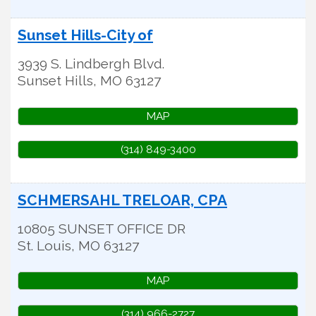
Sunset Hills-City of
3939 S. Lindbergh Blvd.
Sunset Hills
,
MO
63127
MAP
(314) 849-3400
SCHMERSAHL TRELOAR, CPA
10805 SUNSET OFFICE DR
St. Louis
,
MO
63127
MAP
(314) 966-2727