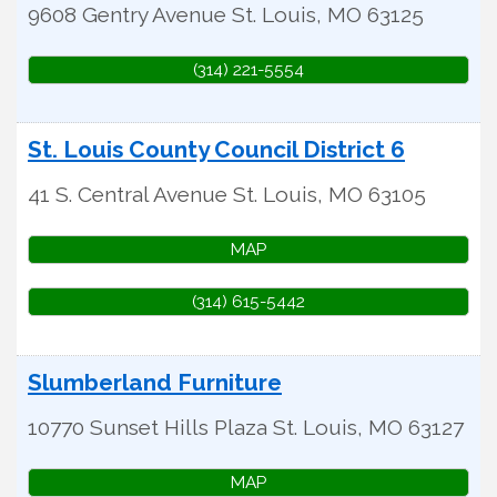
9608 Gentry Avenue
St. Louis
,
MO
63125
(314) 221-5554
St. Louis County Council District 6
41 S. Central Avenue
St. Louis
,
MO
63105
MAP
(314) 615-5442
Slumberland Furniture
10770 Sunset Hills Plaza
St. Louis
,
MO
63127
MAP