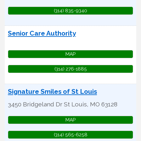
(314) 835-9340
Senior Care Authority
MAP
(314) 276-1885
Signature Smiles of St Louis
3450 Bridgeland Dr
St Louis
,
MO
63128
MAP
(314) 565-6258