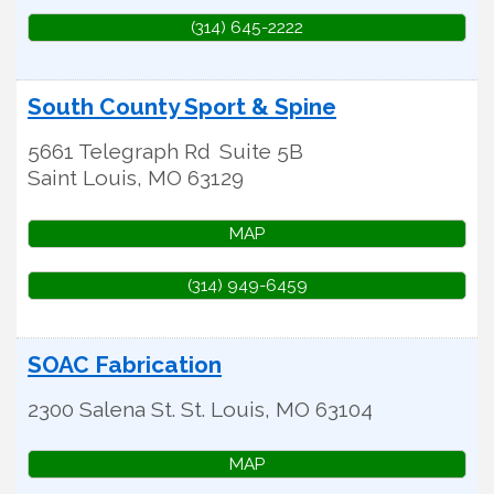
(314) 645-2222
South County Sport & Spine
5661 Telegraph Rd
Suite 5B
Saint Louis
,
MO
63129
MAP
(314) 949-6459
SOAC Fabrication
2300 Salena St.
St. Louis
,
MO
63104
MAP