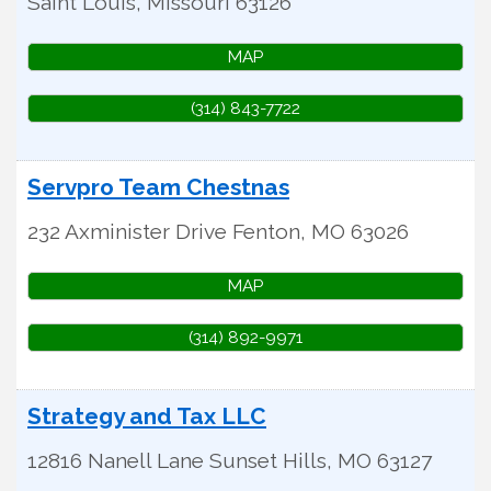
Saint Louis
,
Missouri
63126
MAP
(314) 843-7722
Servpro Team Chestnas
232 Axminister Drive
Fenton
,
MO
63026
MAP
(314) 892-9971
Strategy and Tax LLC
12816 Nanell Lane
Sunset Hills
,
MO
63127