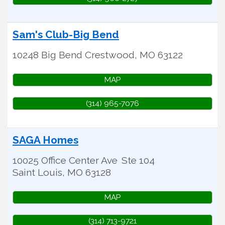
Sam's Club-Big Bend
10248 Big Bend
Crestwood
,
MO
63122
MAP
(314) 965-7076
SAGA Homes
10025 Office Center Ave
Ste 104
Saint Louis
,
MO
63128
MAP
(314) 713-9721