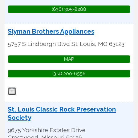
(636) 305-8288
Slyman Brothers Appliances
5757 S Lindbergh Blvd
St. Louis
,
MO
63123
MAP
(314) 200-6556
St. Louis Classic Rock Preservation
Society
9675 Yorkshire Estates Drive
Crestwood
,
Missouri
63126