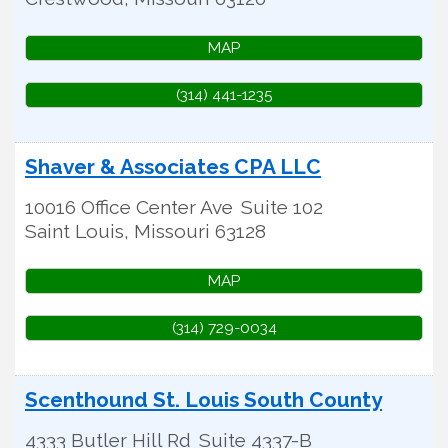
MAP
(314) 441-1235
Shaver & Associates CPA LLC
10016 Office Center Ave
Suite 102
Saint Louis
,
Missouri
63128
MAP
(314) 729-0034
Scenthound St. Louis South County
4333 Butler Hill Rd
Suite 4337-B