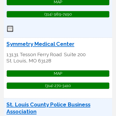
MAP
(314) 989-7490
Symmetry Medical Center
13131 Tesson Ferry Road
Suite 200
St. Louis
,
MO
63128
MAP
(314) 270-3410
St. Louis County Police Business
Association