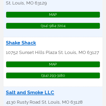
St. Louis
,
MO
63129
MAP
(314) 984-7204
Shake Shack
10752 Sunset Hills Plaza
St. Louis
,
MO
63127
MAP
(314) 293-3180
Salt and Smoke LLC
4130 Rusty Road
St. Louis
,
MO
63128