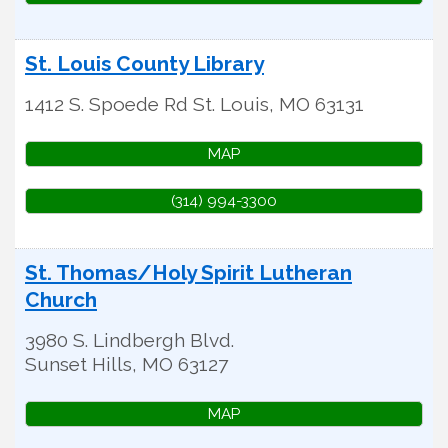
St. Louis County Library
1412 S. Spoede Rd
St. Louis
,
MO
63131
MAP
(314) 994-3300
St. Thomas/Holy Spirit Lutheran
Church
3980 S. Lindbergh Blvd.
Sunset Hills
,
MO
63127
MAP