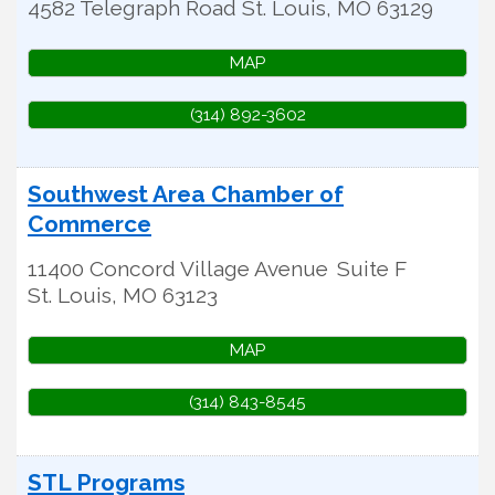
4582 Telegraph Road
St. Louis
,
MO
63129
MAP
(314) 892-3602
Southwest Area Chamber of
Commerce
11400 Concord Village Avenue
Suite F
St. Louis
,
MO
63123
MAP
(314) 843-8545
STL Programs