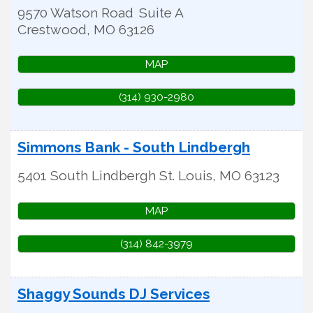
9570 Watson Road
Suite A
Crestwood
,
MO
63126
MAP
(314) 930-2980
Simmons Bank - South Lindbergh
5401 South Lindbergh
St. Louis
,
MO
63123
MAP
(314) 842-3979
Shaggy Sounds DJ Services