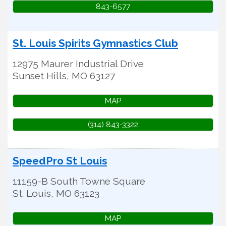
843-6577
St. Louis Spirits Gymnastics Club
12975 Maurer Industrial Drive
Sunset Hills
,
MO
63127
MAP
(314) 843-3322
SpeedPro St Louis
11159-B South Towne Square
St. Louis
,
MO
63123
MAP