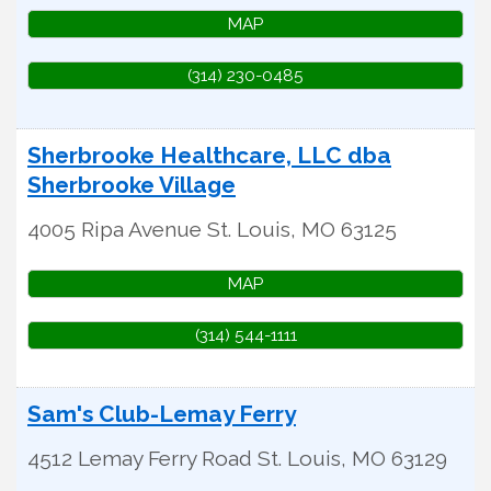
MAP
(314) 230-0485
Sherbrooke Healthcare, LLC dba
Sherbrooke Village
4005 Ripa Avenue
St. Louis
,
MO
63125
MAP
(314) 544-1111
Sam's Club-Lemay Ferry
4512 Lemay Ferry Road
St. Louis
,
MO
63129