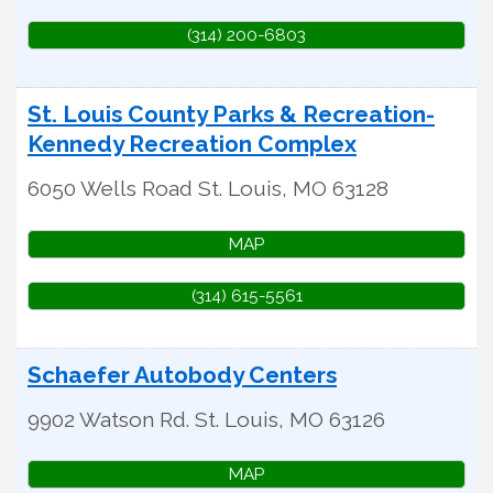
(314) 200-6803
St. Louis County Parks & Recreation-
Kennedy Recreation Complex
6050 Wells Road
St. Louis
,
MO
63128
MAP
(314) 615-5561
Schaefer Autobody Centers
9902 Watson Rd.
St. Louis
,
MO
63126
MAP