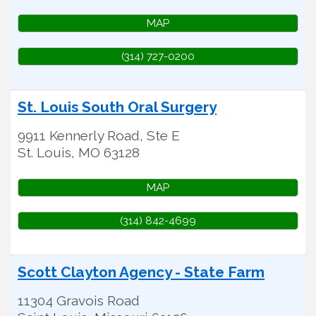
MAP
(314) 727-0200
St. Louis South Oral Surgery
9911 Kennerly Road, Ste E
St. Louis
,
MO
63128
MAP
(314) 842-4699
Scott Clayton Agency - State Farm
11304 Gravois Road