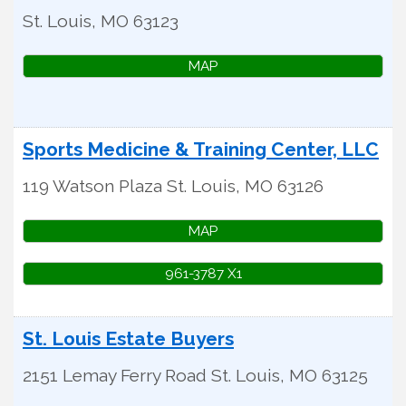
St. Louis
,
MO
63123
MAP
Sports Medicine & Training Center, LLC
119 Watson Plaza
St. Louis
,
MO
63126
MAP
961-3787 X1
St. Louis Estate Buyers
2151 Lemay Ferry Road
St. Louis
,
MO
63125