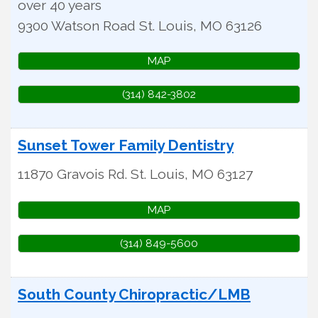
over 40 years
9300 Watson Road
St. Louis
,
MO
63126
MAP
(314) 842-3802
Sunset Tower Family Dentistry
11870 Gravois Rd.
St. Louis
,
MO
63127
MAP
(314) 849-5600
South County Chiropractic/LMB