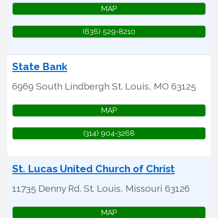
MAP
(636) 529-8210
State Bank
6969 South Lindbergh
St. Louis
,
MO
63125
MAP
(314) 904-3268
St. Lucas United Church of Christ
11735 Denny Rd.
St. Louis
,
Missouri
63126
MAP