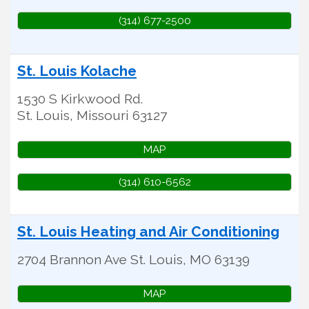
(314) 677-2500
St. Louis Kolache
1530 S Kirkwood Rd.
St. Louis
,
Missouri
63127
MAP
(314) 610-6562
St. Louis Heating and Air Conditioning
2704 Brannon Ave
St. Louis
,
MO
63139
MAP