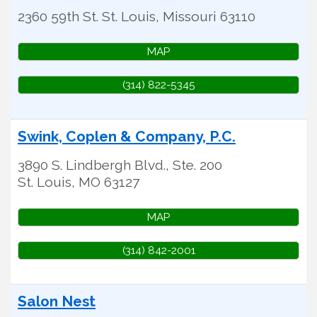
2360 59th St.
St. Louis
,
Missouri
63110
MAP
(314) 822-5345
Swink, Coplen & Company, P.C.
3890 S. Lindbergh Blvd., Ste. 200
St. Louis
,
MO
63127
MAP
(314) 842-2001
Salon Nest