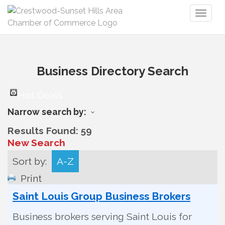
Toggl
naviga
Business Directory Search
Hot Deals
Narrow search by:
Results Found:
59
New Search
Sort by:
A-Z
Print
Saint Louis Group Business Brokers
Business brokers serving Saint Louis for