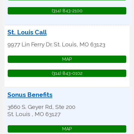
(314) 843-2100
St. Louis Call
9977 Lin Ferry Dr.
St. Louis
,
MO
63123
MAP
(314) 843-0102
Sonus Benefits
3660 S. Geyer Rd, Ste 200
St. Louis
,
MO
63127
MAP