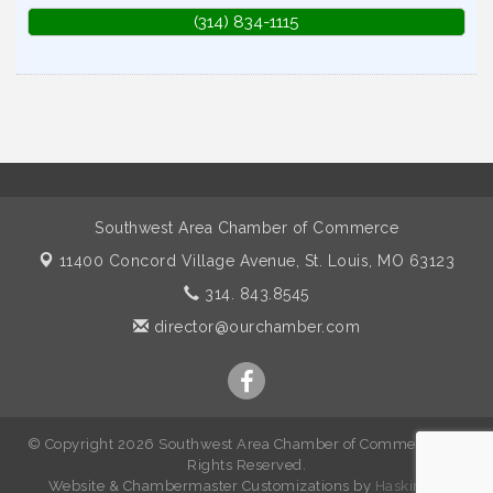
(314) 834-1115
Southwest Area Chamber of Commerce
11400 Concord Village Avenue,
St. Louis, MO 63123
314. 843.8545
director@ourchamber.com
© Copyright 2026 Southwest Area Chamber of Commerce. All
Rights Reserved.
W
ebsite &
Chambermaster Customizations
by
Haskins IT