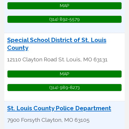
MAP
(314) 892-5579
Special School District of St. Louis
County
12110 Clayton Road
St. Louis
,
MO
63131
MAP
(314) 989-8273
St. Louis County Police Department
7900 Forsyth
Clayton
,
MO
63105