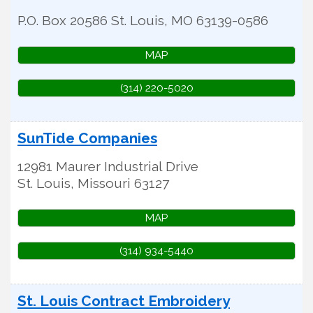
P.O. Box 20586
St. Louis
,
MO
63139-0586
MAP
(314) 220-5020
SunTide Companies
12981 Maurer Industrial Drive
St. Louis
,
Missouri
63127
MAP
(314) 934-5440
St. Louis Contract Embroidery