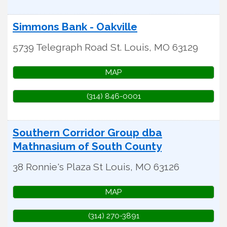
Simmons Bank - Oakville
5739 Telegraph Road
St. Louis
,
MO
63129
MAP
(314) 846-0001
Southern Corridor Group dba
Mathnasium of South County
38 Ronnie's Plaza
St Louis
,
MO
63126
MAP
(314) 270-3891