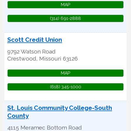
MAP
(314) 691-2888
Scott Credit Union
9792 Watson Road
Crestwood
,
Missouri
63126
MAP
(618) 345-1000
St. Louis Community College-South
County
4115 Meramec Bottom Road