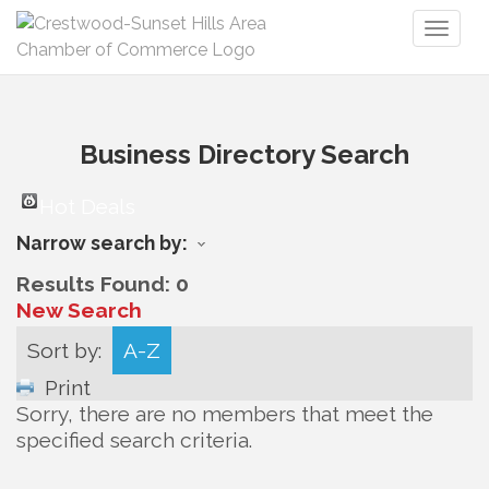
Toggl
naviga
Business Directory Search
Hot Deals
Narrow search by:
Results Found:
0
New Search
Sort by:
A-Z
Print
Sorry, there are no members that meet the
specified search criteria.