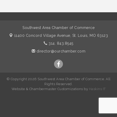
Southwest Area Chamber of Commerce
11400 Concord Village Avenue,
St. Louis, MO 63123
314. 843.8545
director@ourchamber.com
© Copyright 2026 Southwest Area Chamber of Commerce. All
Rights Reserved.
W
ebsite &
Chambermaster Customizations
by
Haskins IT