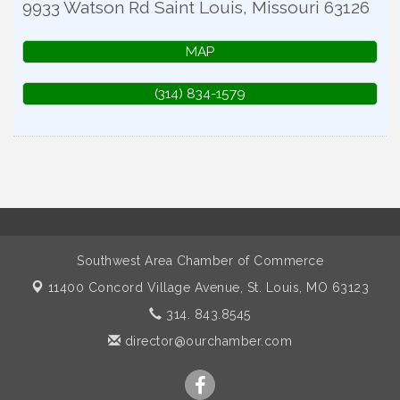
9933 Watson Rd
Saint Louis
,
Missouri
63126
MAP
(314) 834-1579
Southwest Area Chamber of Commerce
11400 Concord Village Avenue,
St. Louis, MO 63123
314. 843.8545
director@ourchamber.com