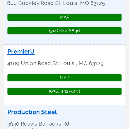
800 Buckley Road
St. Louis
,
MO
63125
MAP
(314) 842-6846
PremierU
4109 Union Road
St. Louis
,
MO
63129
MAP
(636) 492-5433
Production Steel
3930 Reavis Barracks Rd.