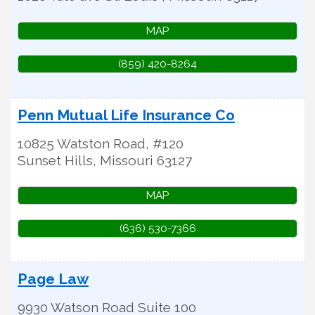
MAP
(859) 420-8264
Penn Mutual Life Insurance Co
10825 Watston Road, #120
Sunset Hills
,
Missouri
63127
MAP
(636) 530-7366
Page Law
9930 Watson Road Suite 100