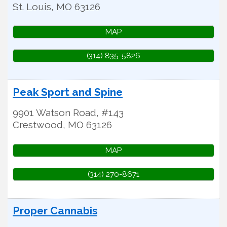
St. Louis
,
MO
63126
MAP
(314) 835-5826
Peak Sport and Spine
9901 Watson Road, #143
Crestwood
,
MO
63126
MAP
(314) 270-8671
Proper Cannabis