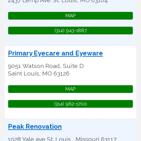
MAP
(314) 943-1887
Primary Eyecare and Eyeware
9051 Watson Road, Suite D
Saint Louis
,
MO
63126
MAP
(314) 962-1700
Peak Renovation
1028 Yale ave
St. Louis
,
Missouri
63117