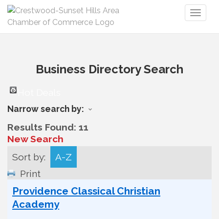
Toggl
naviga
Business Directory Search
Hot Deals
Narrow search by:
Results Found:
11
New Search
Sort by:
A-Z
Print
Providence Classical Christian
Academy