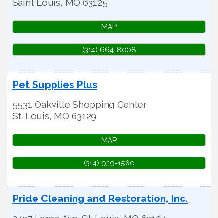
Saint Louis
,
MO
63125
MAP
(314) 664-8008
Pet Supplies Plus
5531 Oakville Shopping Center
St. Louis
,
MO
63129
MAP
(314) 939-1560
Pride Cleaning and Restoration, Inc.
2437 Lemp Ave.
St. Louis
,
MO
63104