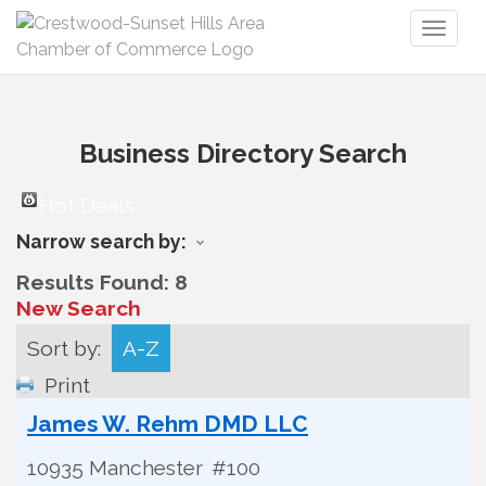
Toggl
naviga
Business Directory Search
Hot Deals
Narrow search by:
Results Found:
8
New Search
Sort by:
A-Z
Print
James W. Rehm DMD LLC
10935 Manchester
#100