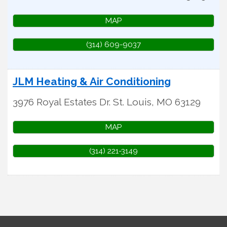
MAP
(314) 609-9037
JLM Heating & Air Conditioning
3976 Royal Estates Dr.
St. Louis
,
MO
63129
MAP
(314) 221-3149