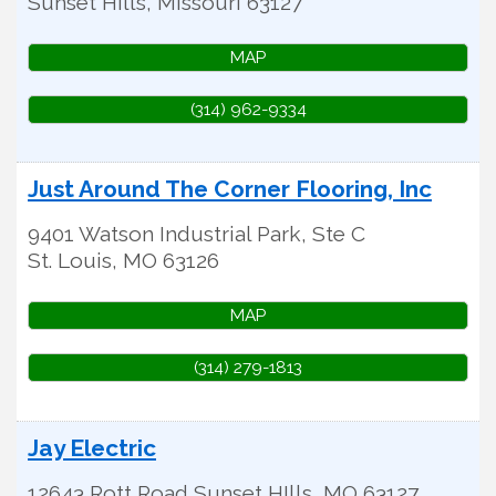
Sunset Hills
,
Missouri
63127
MAP
(314) 962-9334
Just Around The Corner Flooring, Inc
9401 Watson Industrial Park, Ste C
St. Louis
,
MO
63126
MAP
(314) 279-1813
Jay Electric
12643 Rott Road
Sunset HIlls
,
MO
63127