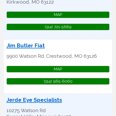
Kirkwood
,
MO
63122
MAP
(314) 721-5689
Jim Butler Fiat
9900 Watson Rd.
Crestwood
,
MO
63126
MAP
(314) 965-6060
Jerde Eye Specialists
10275 Watson Rd