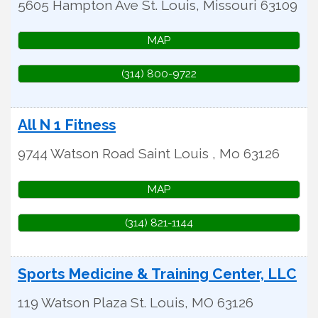
5605 Hampton Ave
St. Louis
,
Missouri
63109
MAP
(314) 800-9722
All N 1 Fitness
9744 Watson Road
Saint Louis
,
Mo
63126
MAP
(314) 821-1144
Sports Medicine & Training Center, LLC
119 Watson Plaza
St. Louis
,
MO
63126