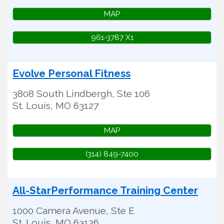
MAP
961-3787 X1
Evolve Personal Fitness
3808 South Lindbergh, Ste 106
St. Louis
,
MO
63127
MAP
(314) 849-7400
All-StarPerformance Training Center
1000 Camera Avenue, Ste E
St. Louis
,
MO
63126