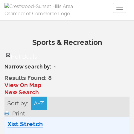
Toggl
naviga
Sports & Recreation
Hot Deals
Narrow search by:
Results Found:
8
View On Map
New Search
Sort by:
A-Z
Print
Xist Stretch