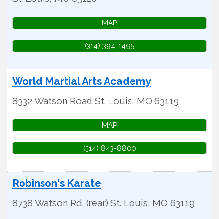
MAP
(314) 394-1495
World Martial Arts Academy
8332 Watson Road
St. Louis
,
MO
63119
MAP
(314) 843-8800
Robinson's Karate
8738 Watson Rd. (rear)
St. Louis
,
MO
63119