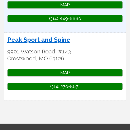
MAP
(314) 849-6660
Peak Sport and Spine
9901 Watson Road, #143
Crestwood
,
MO
63126
MAP
(314) 270-8671