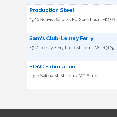
Production Steel
3930 Reavis Barracks Rd.
Saint Louis
,
MO
63
Sam's Club-Lemay Ferry
4512 Lemay Ferry Road
St. Louis
,
MO
63129
SOAC Fabrication
2300 Salena St.
St. Louis
,
MO
63104