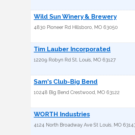
Wild Sun Winery & Brewery
4830 Pioneer Rd
Hillsboro
,
MO
63050
Tim Lauber Incorporated
12209 Robyn Rd
St. Louis
,
MO
63127
Sam's Club-Big Bend
10248 Big Bend
Crestwood
,
MO
63122
WORTH Industries
4124 North Broadway Ave
St Louis
,
MO
6314