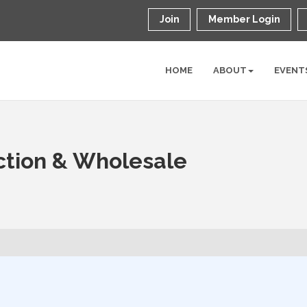
Join
Member Login
HOME
ABOUT
EVENT
ction & Wholesale