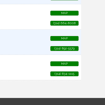
MAP
(314) 664-8008
MAP
(314) 892-5579
MAP
(314) 834-1115