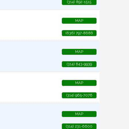
(314) 892-1515
MAP
(636) 797-8686
MAP
(314) 843-9939
MAP
(314) 965-7076
MAP
(314) 231-6600