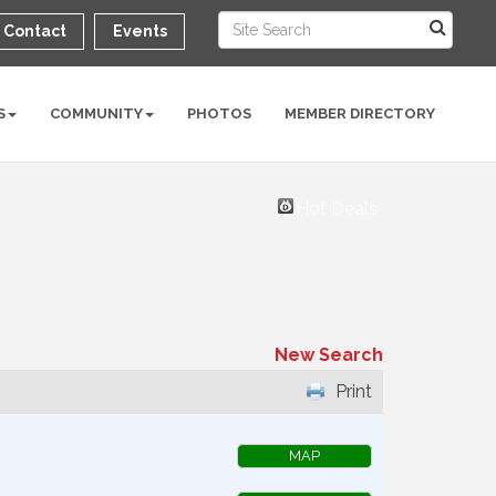
Contact
Events
S
COMMUNITY
PHOTOS
MEMBER DIRECTORY
Hot Deals
New Search
Print
MAP