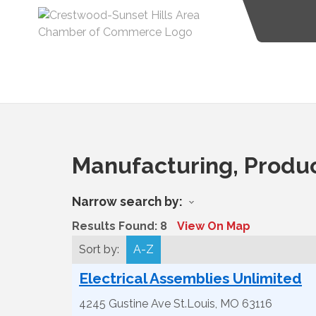
Manufacturing, Produ
Narrow search by:
Results Found:
8
View On Map
Sort by:
A-Z
Electrical Assemblies Unlimited
4245 Gustine Ave
St.Louis
,
MO
63116