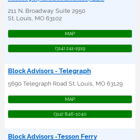
211 N. Broadway
Suite 2950
St. Louis
,
MO
63102
MAP
(314) 241-1919
Block Advisors - Telegraph
5690 Telegraph Road
St. Louis
,
MO
63129
MAP
(314) 846-1040
Block Advisors -Tesson Ferry