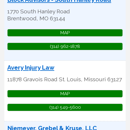
1770 South Hanley Road
Brentwood
,
MO
63144
MAP
(314) 962-1878
Avery Injury Law
11878 Gravois Road
St. Louis
,
Missouri
63127
MAP
(314) 549-5600
Niemeyer, Grebel & Kruse, LLC