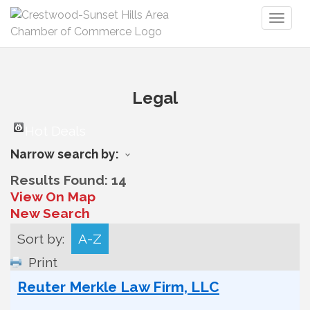
Toggl
naviga
Legal
Hot Deals
Narrow search by:
Results Found:
14
View On Map
New Search
Sort by:
A-Z
Print
Reuter Merkle Law Firm, LLC