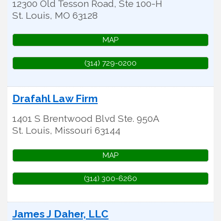
12300 Old Tesson Road, Ste 100-H
St. Louis
,
MO
63128
MAP
(314) 729-0200
Drafahl Law Firm
1401 S Brentwood Blvd Ste. 950A
St. Louis
,
Missouri
63144
MAP
(314) 300-6260
James J Daher, LLC