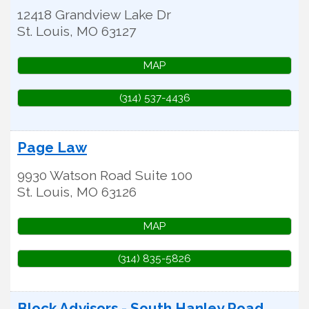
12418 Grandview Lake Dr
St. Louis
,
MO
63127
MAP
(314) 537-4436
Page Law
9930 Watson Road Suite 100
St. Louis
,
MO
63126
MAP
(314) 835-5826
Block Advisors - South Hanley Road