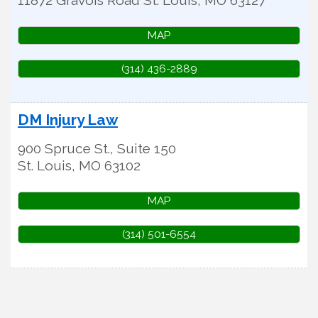
MAP
(314) 436-2889
DM Injury Law
900 Spruce St., Suite 150
St. Louis
,
MO
63102
MAP
(314) 501-6554