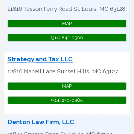
11816 Tesson Ferry Road
St. Louis
,
MO
63128
MAP
(314) 842-0500
Strategy and Tax LLC
12816 Nanell Lane
Sunset Hills
,
MO
63127
MAP
(314) 230-0485
Denton Law Firm, LLC
11872 Gravois Road
St. Louis
,
MO
63127