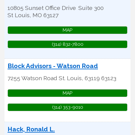
10805 Sunset Office Drive
Suite 300
St Louis
,
MO
63127
MAP
(314) 832-7800
Block Advisors - Watson Road
7255 Watson Road
St. Louis
,
63119
63123
MAP
(314) 353-9010
Hack, Ronald L.