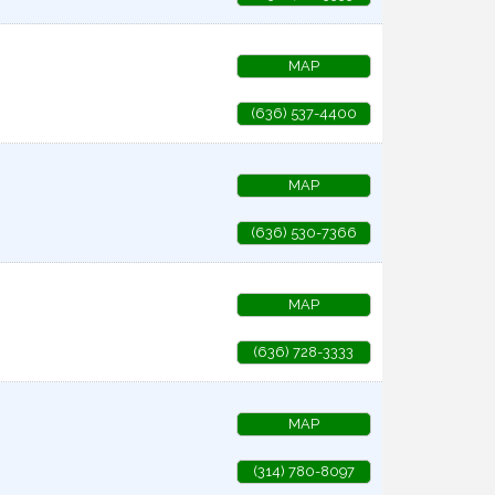
MAP
(636) 537-4400
MAP
(636) 530-7366
MAP
(636) 728-3333
MAP
(314) 780-8097