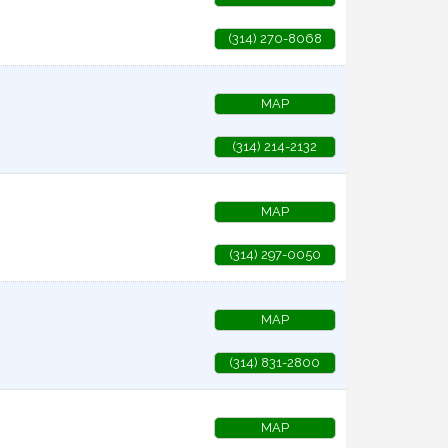
(314) 270-8068
MAP
(314) 214-2132
MAP
(314) 297-0050
MAP
(314) 831-2800
MAP