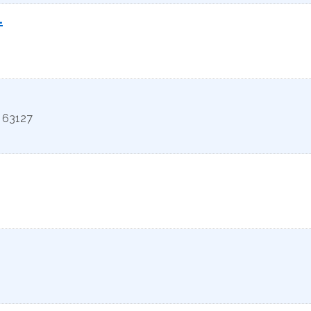
.
63127