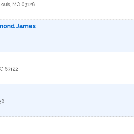
Louis
,
MO
63128
ymond James
O
63122
38