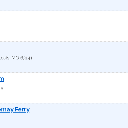
Louis
,
MO
63141
rm
26
emay Ferry