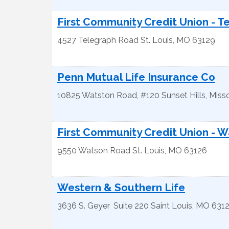
First Community Credit Union - T
4527 Telegraph Road
St. Louis
,
MO
63129
Penn Mutual Life Insurance Co
10825 Watston Road, #120
Sunset Hills
,
Misso
First Community Credit Union - 
9550 Watson Road
St. Louis
,
MO
63126
Western & Southern Life
3636 S. Geyer
Suite 220
Saint Louis
,
MO
631