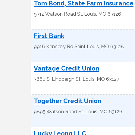
Tom Bond, State Farm Insurance
9712 Watson Road
St. Louis
,
MO
63126
First Bank
9916 Kennerly Rd
Saint Louis
,
MO
63128
Vantage Credit Union
3860 S. Lindbergh
St. Louis
,
MO
63127
Together Credit Union
9895 Watson Road
St. Louis
,
MO
63126
Lucky Leong LLC