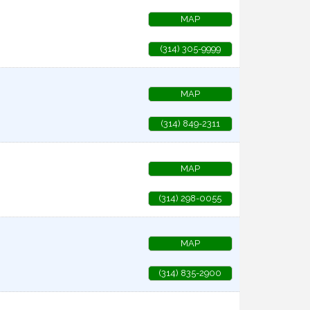
MAP
(314) 305-9999
MAP
(314) 849-2311
MAP
(314) 298-0055
MAP
(314) 835-2900