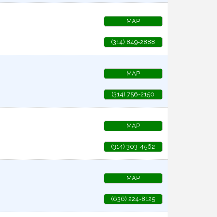
MAP
(314) 849-2888
MAP
(314) 756-2150
MAP
(314) 303-4562
MAP
(636) 224-8125