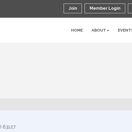
Join
Member Login
HOME
ABOUT
EVENT
O
63127