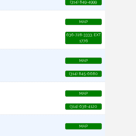
(314) 849-4999
MAP
636-728-3333, EXT
1776
MAP
(314) 845-6680
MAP
(314) 638-4120
MAP