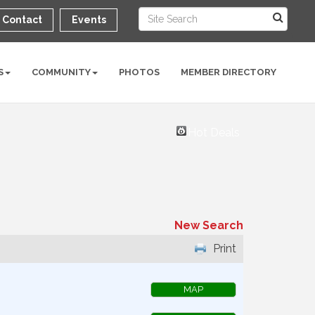
Contact
Events
S
COMMUNITY
PHOTOS
MEMBER DIRECTORY
Hot Deals
New Search
Print
MAP