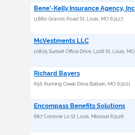
Bene'-Kelly Insurance Agency, Inc
11880 Gravois Road
St. Louis
,
MO
63127
McVestments LLC
10805 Sunset Office Drive, L106
St. Louis
,
MO
Richard Bayers
656 Running Creek Drive
Ballwin
,
MO
63021
Encompass Benefits Solutions
687 Conover Ln
St Louis
,
Missouri
63126