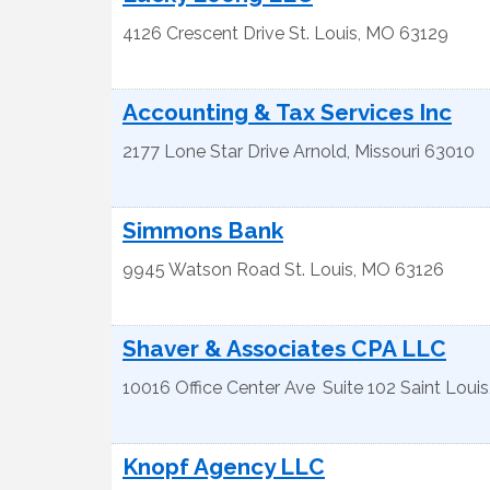
4126 Crescent Drive
St. Louis
,
MO
63129
Accounting & Tax Services Inc
2177 Lone Star Drive
Arnold
,
Missouri
63010
Simmons Bank
9945 Watson Road
St. Louis
,
MO
63126
Shaver & Associates CPA LLC
10016 Office Center Ave
Suite 102
Saint Louis
Knopf Agency LLC