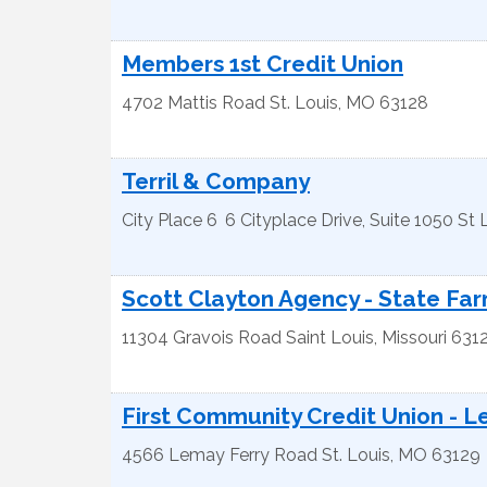
Members 1st Credit Union
4702 Mattis Road
St. Louis
,
MO
63128
Terril & Company
City Place 6
6 Cityplace Drive, Suite 1050
St 
Scott Clayton Agency - State Fa
11304 Gravois Road
Saint Louis
,
Missouri
631
First Community Credit Union - L
4566 Lemay Ferry Road
St. Louis
,
MO
63129