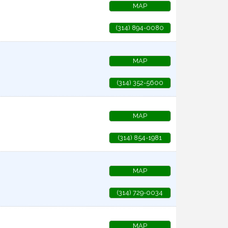
MAP
(314) 894-0080
MAP
(314) 352-5600
MAP
(314) 854-1981
MAP
(314) 729-0034
MAP