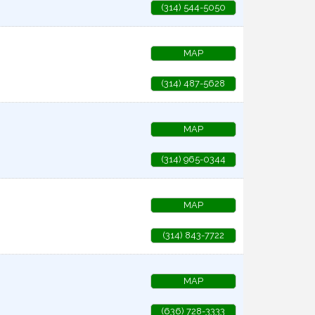
(314) 544-5050
MAP
(314) 487-5628
MAP
(314) 965-0344
MAP
(314) 843-7722
MAP
(636) 728-3333