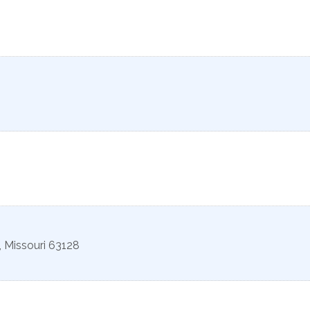
,
Missouri
63128