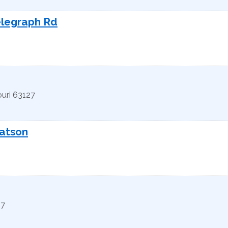
elegraph Rd
uri
63127
Watson
27