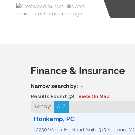
Finance & Insurance
Narrow search by:
Results Found:
58
View On Map
Sort by:
A-Z
Honkamp, PC
12250 Weber Hill Road
Suite 315
St. Louis
,
M