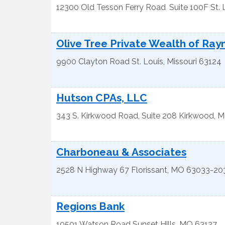
12300 Old Tesson Ferry Road
Suite 100F
St. 
Olive Tree Private Wealth of Ra
9900 Clayton Road
St. Louis
,
Missouri
63124
Hutson CPAs, LLC
343 S. Kirkwood Road, Suite 208
Kirkwood
,
M
Charboneau & Associates
2528 N Highway 67
Florissant
,
MO
63033-20
Regions Bank
10501 Watson Road
Sunset Hills
,
MO
63127