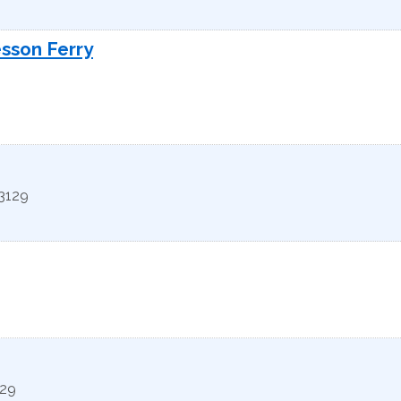
esson Ferry
3129
29