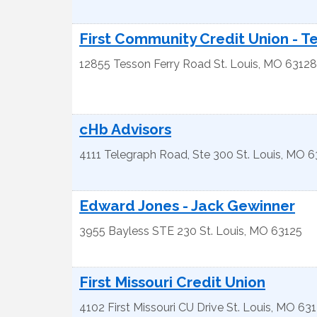
First Community Credit Union - T
12855 Tesson Ferry Road
St. Louis
,
MO
63128
cHb Advisors
4111 Telegraph Road, Ste 300
St. Louis
,
MO
6
Edward Jones - Jack Gewinner
3955 Bayless STE 230
St. Louis
,
MO
63125
First Missouri Credit Union
4102 First Missouri CU Drive
St. Louis
,
MO
631