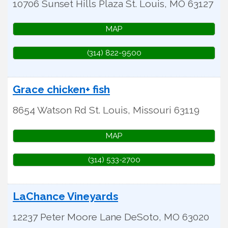
10706 Sunset Hills Plaza
St. Louis
,
MO
63127
MAP
(314) 822-9500
Grace chicken+ fish
8654 Watson Rd
St. Louis
,
Missouri
63119
MAP
(314) 533-2700
LaChance Vineyards
12237 Peter Moore Lane
DeSoto
,
MO
63020