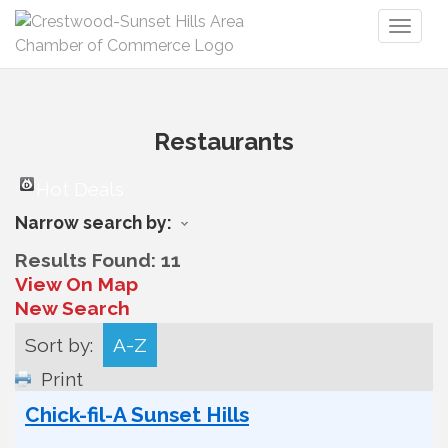
Toggl
naviga
Restaurants
Hot Deals
Narrow search by:
Results Found:
11
View On Map
New Search
Sort by:
A-Z
Print
Chick-fil-A Sunset Hills