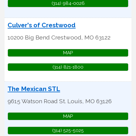
(314) 984-0026
Culver's of Crestwood
10200 Big Bend
Crestwood
,
MO
63122
MAP
(314) 821-1800
The Mexican STL
9615 Watson Road
St. Louis
,
MO
63126
MAP
(314) 525-5025