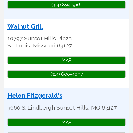
(314) 894-9161
Walnut Grill
10797 Sunset Hills Plaza
St. Louis
,
Missouri
63127
MAP
(314) 600-4097
Helen Fitzgerald's
3660 S. Lindbergh
Sunset Hills
,
MO
63127
MAP