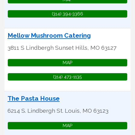
(314) 394-3366
Mellow Mushroom Catering
3811 S Lindbergh
Sunset Hills
,
MO
63127
MAP
(314) 473-1135
The Pasta House
6214 S. Lindbergh
St. Louis
,
MO
63123
MAP