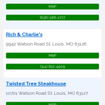
MAP
(636) 586-2777
Rich & Charlie's
9942 Watson Road
St. Louis
,
MO
63126
MAP
(314) 822-4909
Twisted Tree Steakhouse
10701 Watson Road
St. Louis
,
MO
63127
MAP