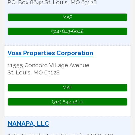
P.O. Box 8642
St. Louis
,
MO
63128
MAP
(314) 843-6048
Voss Properties Corporation
11555 Concord Village Avenue
St. Louis
,
MO
63128
MAP
(314) 842-1800
NANAPA, LLC