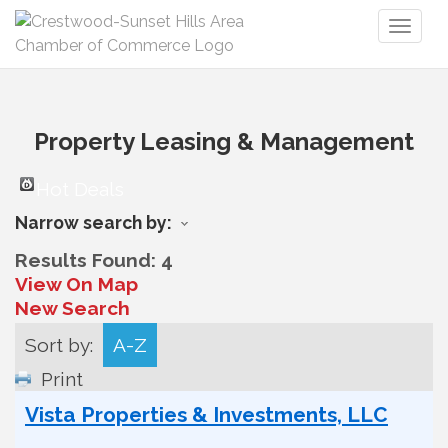
Toggl
naviga
Property Leasing & Management
Hot Deals
Narrow search by:
Results Found:
4
View On Map
New Search
Sort by:
A-Z
Print
Vista Properties & Investments, LLC