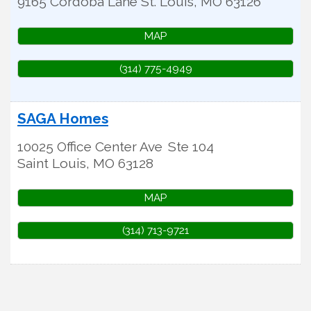
9165 Cordoba Lane
St. Louis
,
MO
63126
MAP
(314) 775-4949
SAGA Homes
10025 Office Center Ave
Ste 104
Saint Louis
,
MO
63128
MAP
(314) 713-9721