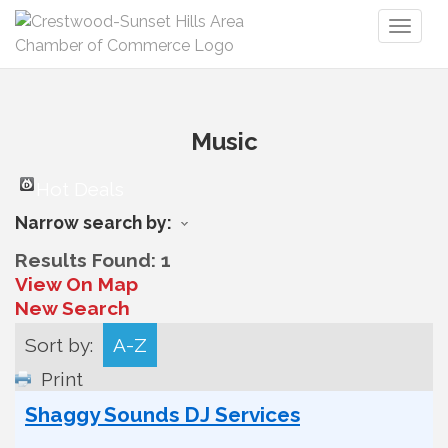
Toggl
naviga
Music
Hot Deals
Narrow search by:
Results Found:
1
View On Map
New Search
Sort by:
A-Z
Print
Shaggy Sounds DJ Services