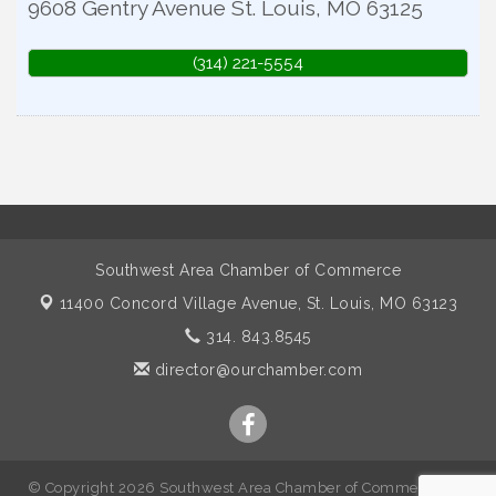
9608 Gentry Avenue
St. Louis
,
MO
63125
(314) 221-5554
Southwest Area Chamber of Commerce
11400 Concord Village Avenue,
St. Louis, MO 63123
314. 843.8545
director@ourchamber.com
© Copyright 2026 Southwest Area Chamber of Commerce. All