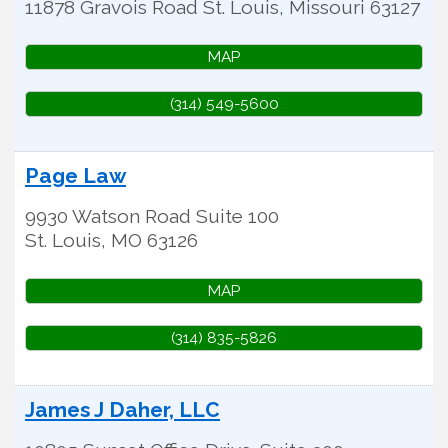
11878 Gravois Road
St. Louis
,
Missouri
63127
MAP
(314) 549-5600
Page Law
9930 Watson Road Suite 100
St. Louis
,
MO
63126
MAP
(314) 835-5826
James J Daher, LLC