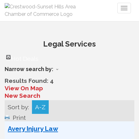
Toggl
naviga
Legal Services
Hot Deals
Narrow search by:
Results Found:
4
View On Map
New Search
Sort by:
A-Z
Print
Avery Injury Law