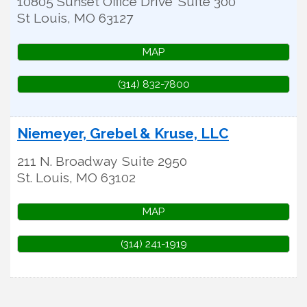
10805 Sunset Office Drive
Suite 300
St Louis
,
MO
63127
MAP
(314) 832-7800
Niemeyer, Grebel & Kruse, LLC
211 N. Broadway
Suite 2950
St. Louis
,
MO
63102
MAP
(314) 241-1919