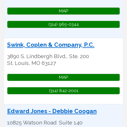
MAP
(314) 965-0344
Swink, Coplen & Company, P.C.
3890 S. Lindbergh Blvd., Ste. 200
St. Louis
,
MO
63127
MAP
(314) 842-2001
Edward Jones - Debbie Coogan
10825 Watson Road
Suite 140