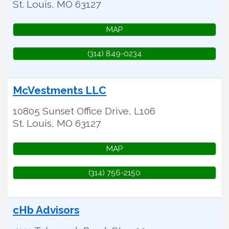
St. Louis
,
MO
63127
MAP
(314) 849-0234
McVestments LLC
10805 Sunset Office Drive, L106
St. Louis
,
MO
63127
MAP
(314) 756-2150
cHb Advisors