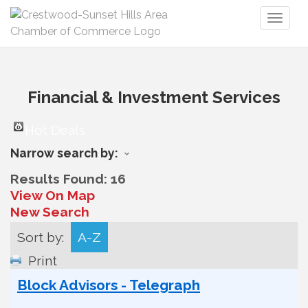
Toggl
naviga
Financial & Investment Services
Hot Deals
Narrow search by:
Results Found:
16
View On Map
New Search
Sort by:
A-Z
Print
Block Advisors - Telegraph