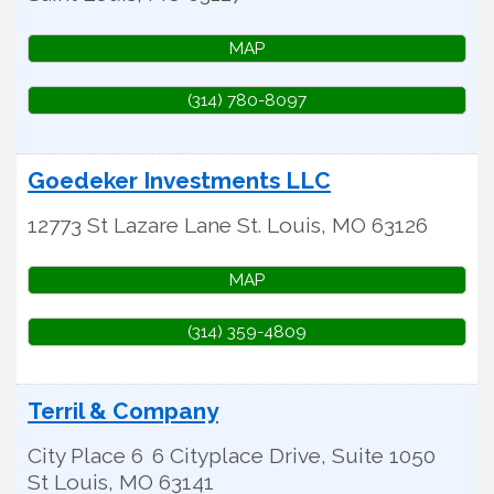
MAP
(314) 780-8097
Goedeker Investments LLC
12773 St Lazare Lane
St. Louis
,
MO
63126
MAP
(314) 359-4809
Terril & Company
City Place 6
6 Cityplace Drive, Suite 1050
St Louis
,
MO
63141