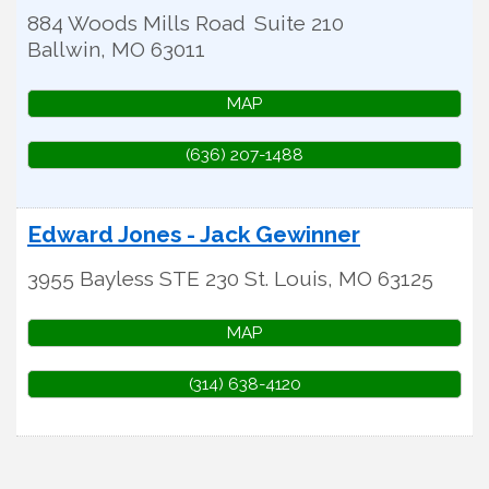
884 Woods Mills Road
Suite 210
Ballwin
,
MO
63011
MAP
(636) 207-1488
Edward Jones - Jack Gewinner
3955 Bayless STE 230
St. Louis
,
MO
63125
MAP
(314) 638-4120