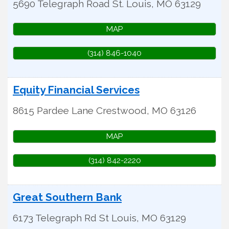
5690 Telegraph Road
St. Louis
,
MO
63129
MAP
(314) 846-1040
Equity Financial Services
8615 Pardee Lane
Crestwood
,
MO
63126
MAP
(314) 842-2220
Great Southern Bank
6173 Telegraph Rd
St Louis
,
MO
63129