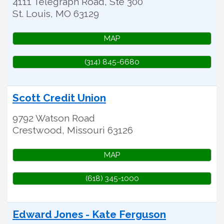
4111 Telegraph Road, Ste 300
St. Louis
,
MO
63129
MAP
(314) 845-6680
Scott Credit Union
9792 Watson Road
Crestwood
,
Missouri
63126
MAP
(618) 345-1000
Edward Jones - Kate Ferguson