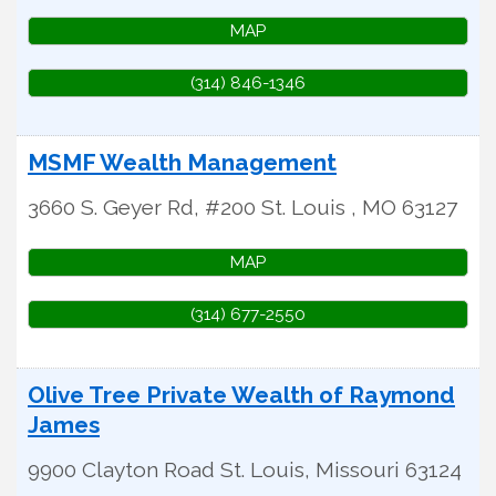
MAP
(314) 846-1346
MSMF Wealth Management
3660 S. Geyer Rd, #200
St. Louis
,
MO
63127
MAP
(314) 677-2550
Olive Tree Private Wealth of Raymond
James
9900 Clayton Road
St. Louis
,
Missouri
63124