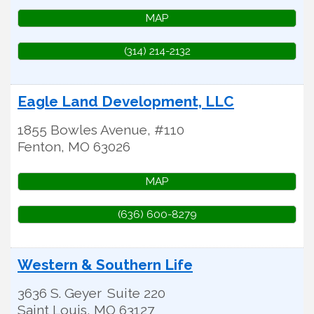
MAP
(314) 214-2132
Eagle Land Development, LLC
1855 Bowles Avenue, #110
Fenton
,
MO
63026
MAP
(636) 600-8279
Western & Southern Life
3636 S. Geyer
Suite 220
Saint Louis
,
MO
63127