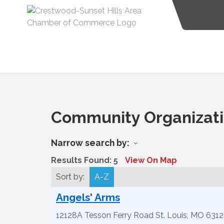
Community Organizat
Narrow search by:
Results Found:
5
View On Map
Sort by:
A-Z
Angels' Arms
12128A Tesson Ferry Road
St. Louis
,
MO
6312