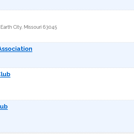
Earth City
,
Missouri
63045
Association
Club
lub