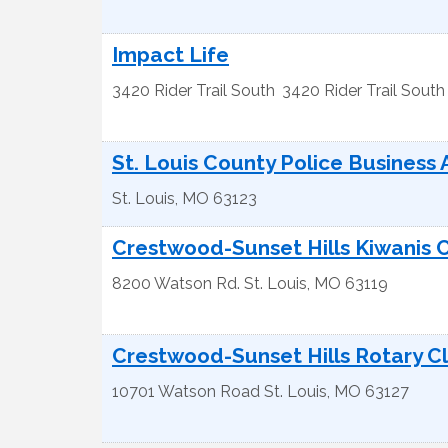
Impact Life
3420 Rider Trail South
3420 Rider Trail South
St. Louis County Police Business 
St. Louis
,
MO
63123
Crestwood-Sunset Hills Kiwanis 
8200 Watson Rd.
St. Louis
,
MO
63119
Crestwood-Sunset Hills Rotary C
10701 Watson Road
St. Louis
,
MO
63127