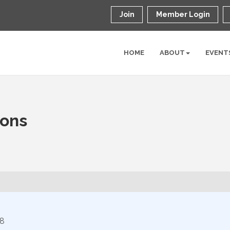
Join
Member Login
HOME
ABOUT
EVENT
ions
8