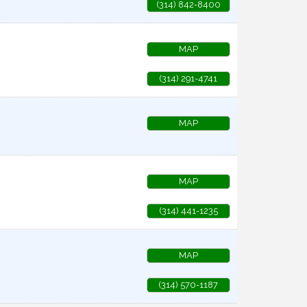
(314) 842-8400
MAP
(314) 291-4741
MAP
MAP
(314) 441-1235
MAP
(314) 570-1187