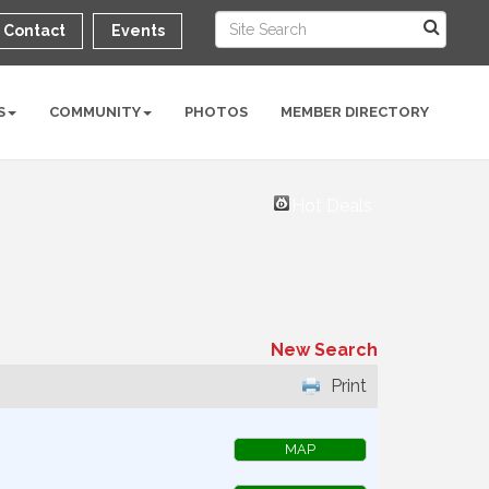
Contact
Events
S
COMMUNITY
PHOTOS
MEMBER DIRECTORY
Hot Deals
New Search
Print
MAP