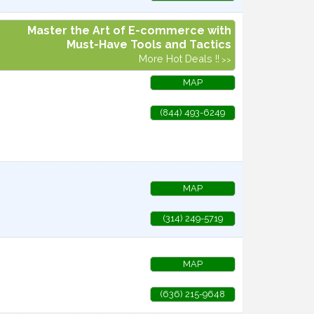
Master the Art of E-commerce with
Must-Have Tools and Tactics
More Hot Deals !!
MAP
(844) 493-6249
MAP
(314) 249-5719
MAP
(636) 215-9648