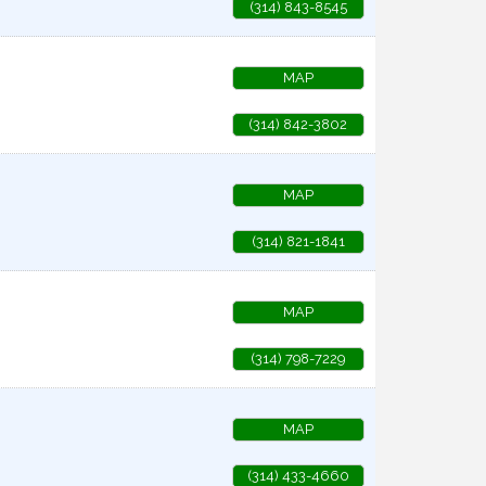
(314) 843-8545
MAP
(314) 842-3802
MAP
(314) 821-1841
MAP
(314) 798-7229
MAP
(314) 433-4660