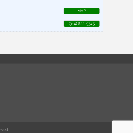
MAP
(314) 822-5345
rved.