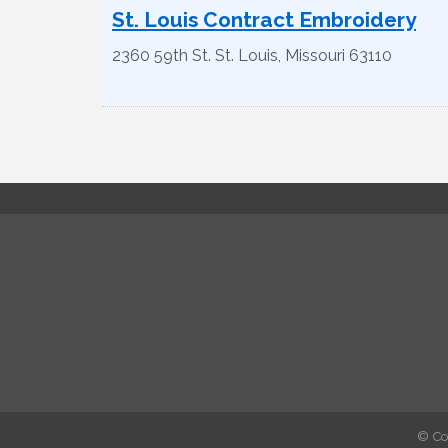
St. Louis Contract Embroidery
2360 59th St.
St. Louis
,
Missouri
63110
© Co