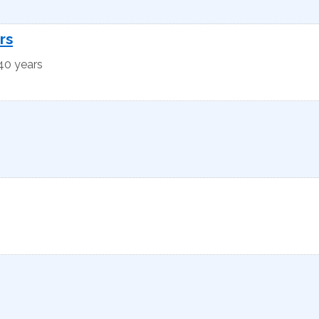
rs
 40 years