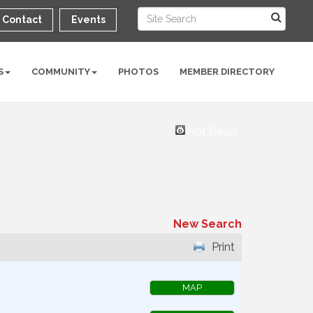
Contact
Events
S
COMMUNITY
PHOTOS
MEMBER DIRECTORY
Hot Deals
New Search
Print
MAP