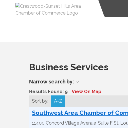
Business Services
Narrow search by:
Results Found:
9
View On Map
Sort by:
A-Z
Southwest Area Chamber of Co
11400 Concord Village Avenue
Suite F
St. Lou