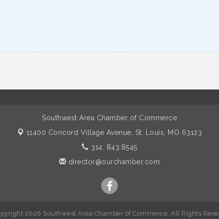
Southwest Area Chamber of Commerce
11400 Concord Village Avenue,
St. Louis, MO 63123
314. 843.8545
director@ourchamber.com
pyright 2026 Southwest Area Chamber of Commerce. All Rights Rese