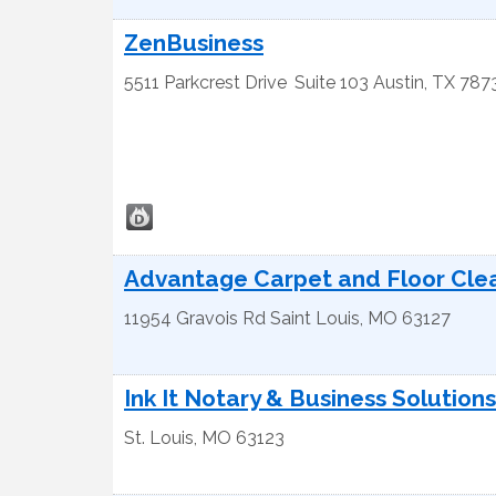
ZenBusiness
5511 Parkcrest Drive
Suite 103
Austin
,
TX
787
Advantage Carpet and Floor Cle
11954 Gravois Rd
Saint Louis
,
MO
63127
Ink It Notary & Business Solutions
St. Louis
,
MO
63123