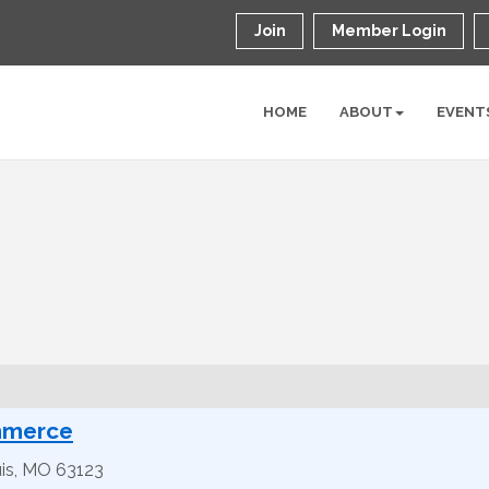
Join
Member Login
HOME
ABOUT
EVENT
mmerce
is
,
MO
63123