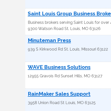
Saint Louis Group Business Broke
Business brokers serving Saint Louis for over
9300 Watson Road
St. Louis
,
MO
63126
Minuteman Press
939 S Kirkwood Rd
St. Louis
,
Missouri
63122
WAVE Business Solutions
12955 Gravois Rd
Sunset Hills
,
MO
63127
RainMaker Sales Support
3958 Union Road
St Louis
,
MO
63125