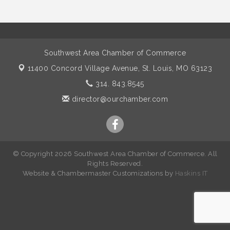
Southwest Area Chamber of Commerce
11400 Concord Village Avenue,
St. Louis, MO 63123
314. 843.8545
director@ourchamber.com
© Copyright 2026 Southwest Area Chamber of Commerce. All
Rights Reserved.
W
ebsite &
Chambermaster Customizations
by
Haskins IT