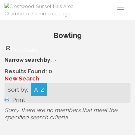
Toggl
naviga
Bowling
Hot Deals
Narrow search by:
Results Found:
0
New Search
Sort by:
A-Z
Print
Sorry, there are no members that meet the
specified search criteria.