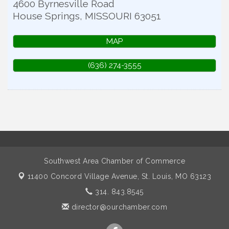
4600 Byrnesville Road
House Springs
,
MISSOURI
63051
MAP
(636) 274-3555
Southwest Area Chamber of Commerce
11400 Concord Village Avenue,
St. Louis, MO 63123
314. 843.8545
director@ourchamber.com