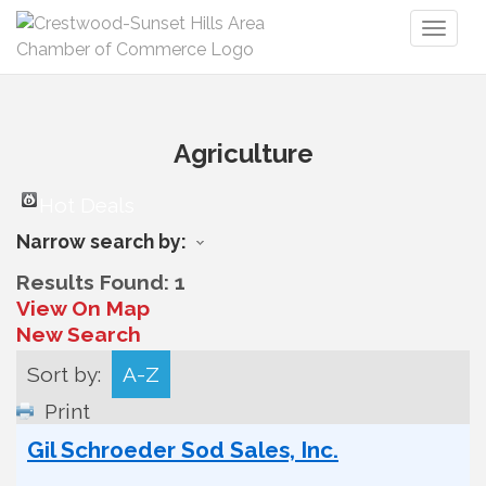
Toggl
naviga
Agriculture
Hot Deals
Narrow search by:
Results Found:
1
View On Map
New Search
Sort by:
A-Z
Print
Gil Schroeder Sod Sales, Inc.